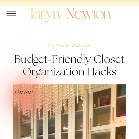
Skip
to
content
HOME & DECOR
Budget-Friendly Closet
Organization Hacks
Pin this