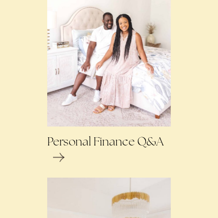
Personal Finance Q&A