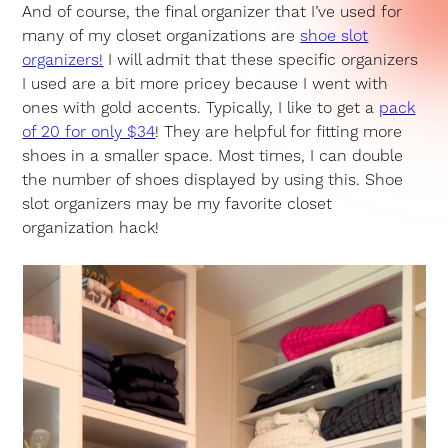
And of course, the final organizer that I’ve used for
many of my closet organizations are
shoe slot
organizers!
I will admit that these specific organizers
I used are a bit more pricey because I went with
ones with gold accents. Typically, I like to get a
pack
of 20 for only $34
! They are helpful for fitting more
shoes in a smaller space. Most times, I can double
the number of shoes displayed by using this. Shoe
slot organizers may be my favorite closet
organization hack!