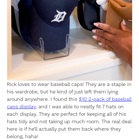
Rick loves to wear baseball caps! They are a staple in
his wardrobe, but he kind of just left them lying
around anywhere. I found this
$10 2-pack of baseball
caps display
, and I was able to neatly fit 7 hats on
each display. They are perfect for keeping all of his
hats tidy and not taking up much room. The real deal
here is if he’ll actually put them back where they
belong, haha!