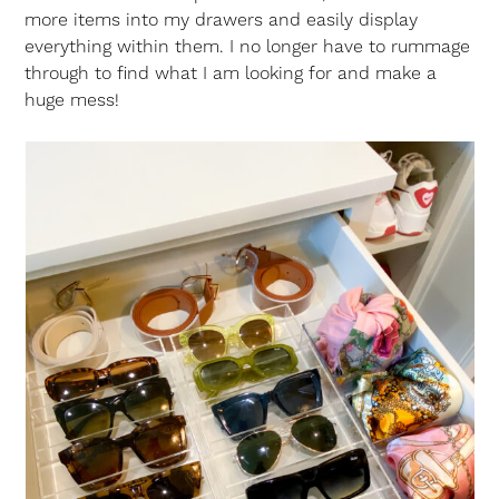
more items into my drawers and easily display
everything within them. I no longer have to rummage
through to find what I am looking for and make a
huge mess!