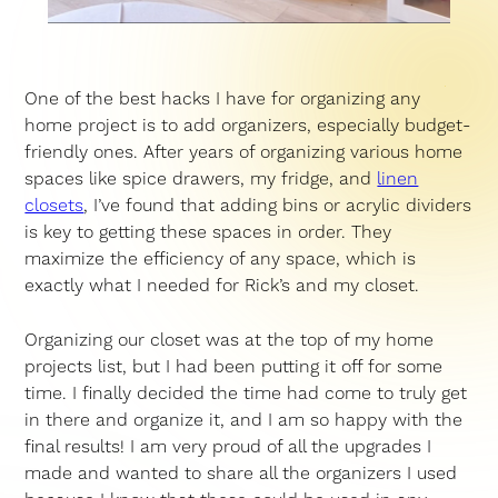
One of the best hacks I have for organizing any
home project is to add organizers, especially budget-
friendly ones. After years of organizing various home
spaces like spice drawers, my fridge, and
linen
closets
, I’ve found that adding bins or acrylic dividers
is key to getting these spaces in order. They
maximize the efficiency of any space, which is
exactly what I needed for Rick’s and my closet.
Organizing our closet was at the top of my home
projects list, but I had been putting it off for some
time. I finally decided the time had come to truly get
in there and organize it, and I am so happy with the
final results! I am very proud of all the upgrades I
made and wanted to share all the organizers I used