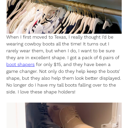
When I first moved to Texas, I really thought I’d be
wearing cowboy boots all the time! It turns out I
rarely wear them, but when I do, I want to be sure
they are in excellent shape. I got a pack of 6 pairs of
boot shapers
for only $15, and they have been a
game changer. Not only do they help keep the boots’
shape, but they also help them look better displayed.
No longer do I have my tall boots falling over to the
side. I love these shape holders!