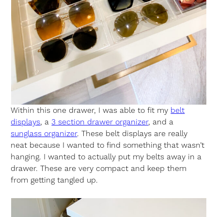
Within this one drawer, I was able to fit my
belt
displays
, a
3 section drawer organizer
, and a
sunglass organizer
. These belt displays are really
neat because I wanted to find something that wasn’t
hanging. I wanted to actually put my belts away in a
drawer. These are very compact and keep them
from getting tangled up.