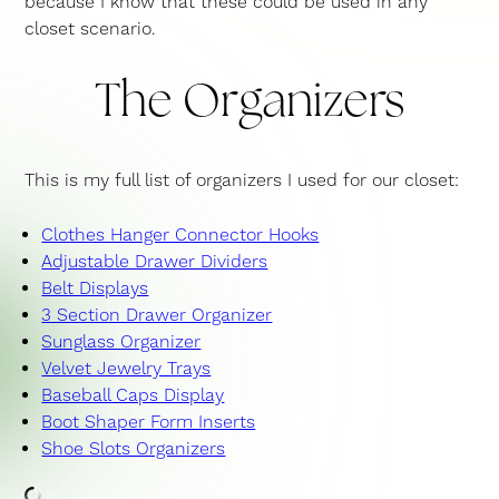
because I know that these could be used in any
closet scenario.
The Organizers
This is my full list of organizers I used for our closet:
Clothes Hanger Connector Hooks
Adjustable Drawer Dividers
Belt Displays
3 Section Drawer Organizer
Sunglass Organizer
Velvet Jewelry Trays
Baseball Caps Display
Boot Shaper Form Inserts
Shoe Slots Organizers