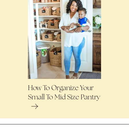
How To Organize Your
Small To Mid Size Pantry