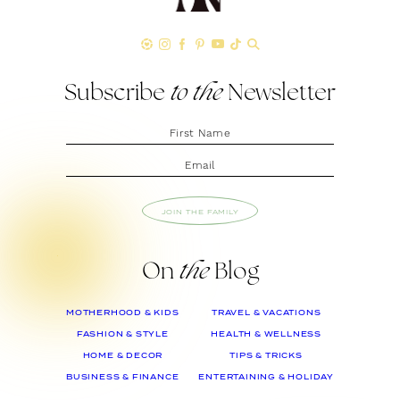
Subscribe
to the
Newsletter
JOIN THE FAMILY
On
the
Blog
MOTHERHOOD & KIDS
TRAVEL & VACATIONS
FASHION & STYLE
HEALTH & WELLNESS
HOME & DECOR
TIPS & TRICKS
BUSINESS & FINANCE
ENTERTAINING & HOLIDAY