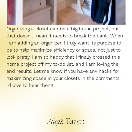
Organizing a closet can be a big home project, but
that doesn’t mean it needs to break the bank. When
I am adding an organizer, I truly want its purpose to
be to help maximize efficiency or space, not just to
look pretty. I am so happy that I finally crossed this
home project off my to-do list, and I am loving the
end results. Let me know if you have any hacks for
maximizing space in your closets in the comments.
I’d love to hear them!
Taryn
Hug’s,