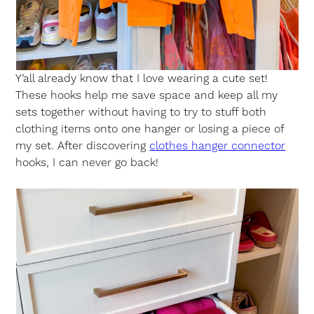
Y’all already know that I love wearing a cute set!
These hooks help me save space and keep all my
sets together without having to try to stuff both
clothing items onto one hanger or losing a piece of
my set. After discovering
clothes hanger connector
hooks, I can never go back!