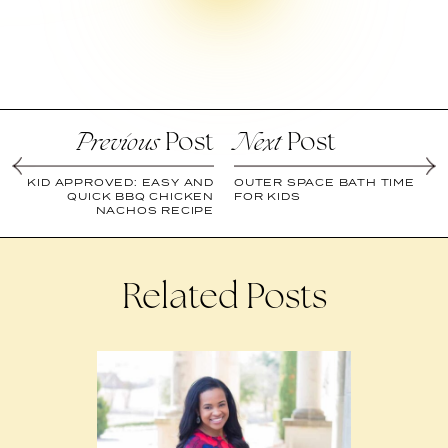
Post
Post
Previous
Next
KID APPROVED: EASY AND
OUTER SPACE BATH TIME
QUICK BBQ CHICKEN
FOR KIDS
NACHOS RECIPE
Related Posts