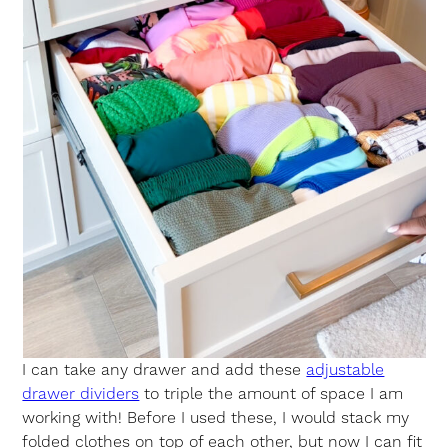
I can take any drawer and add these
adjustable
drawer dividers
to triple the amount of space I am
working with! Before I used these, I would stack my
folded clothes on top of each other, but now I can fit