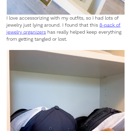
I love accessorizing with my outfits, so I had lots of
jewelry just lying around. I found that this
8-pack of
jewelry organizers
has really helped keep everything
from getting tangled or lost.