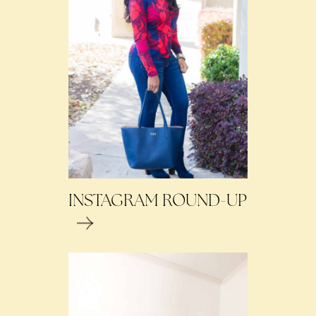
INSTAGRAM ROUND-UP