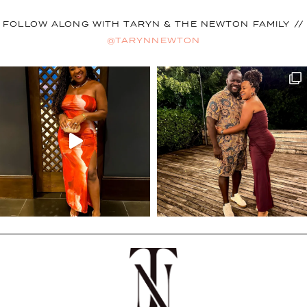
FOLLOW ALONG WITH TARYN & THE NEWTON FAMILY //
@TARYNNEWTON