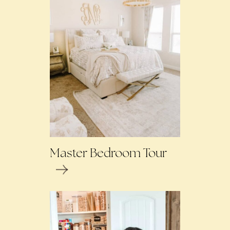
Master Bedroom Tour