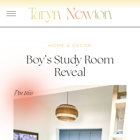
Skip
to
content
HOME & DECOR
Boy’s Study Room
Reveal
Pin this