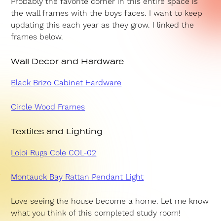
Probably the favorite corner in this entire space is
the wall frames with the boys faces. I want to keep
updating this each year as they grow. I linked the
frames below.
Wall Decor and Hardware
Black Brizo Cabinet Hardware
Circle Wood Frames
Textiles and Lighting
Loloi Rugs Cole COL-02
Montauck Bay Rattan Pendant Light
Love seeing the house become a home. Let me know
what you think of this completed study room!