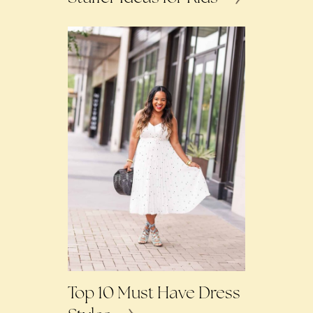
Top 10 Must Have Dress