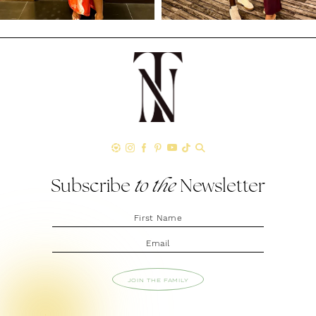
Subscribe
to the
Newsletter
JOIN THE FAMILY