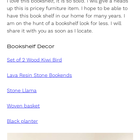
I love this bookshelf, it is so solid. I will give a heads
up this is pricey furniture item. I hope to be able to
have this book shelf in our home for many years. I
am on the hunt of a bookshelf look for less. I will
share it with you as soon as I locate.
Bookshelf Decor
Set of 2 Wood Kiwi Bird
Lava Resin Stone Bookends
Stone Llama
Woven basket
Black planter