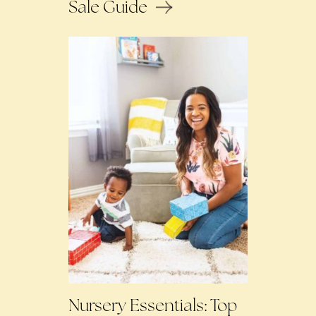
Sale Guide
Nursery Essentials: Top