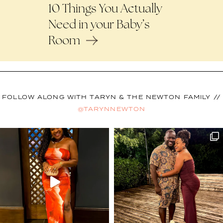
10 Things You Actually
Need in your Baby’s
Room
FOLLOW ALONG WITH TARYN & THE NEWTON FAMILY //
@TARYNNEWTON