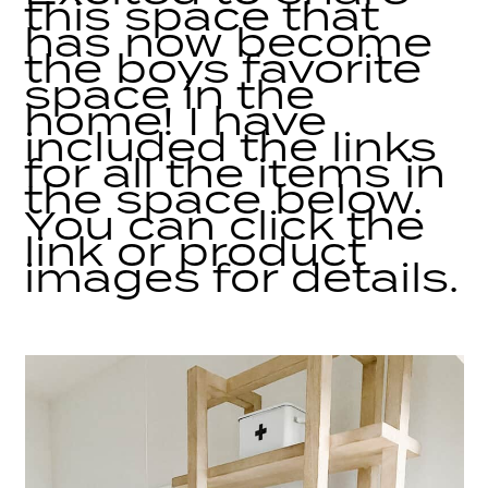
this space that
has now become
the boys favorite
space in the
home! I have
included the links
for all the items in
the space below.
You can click the
link or product
images for details.