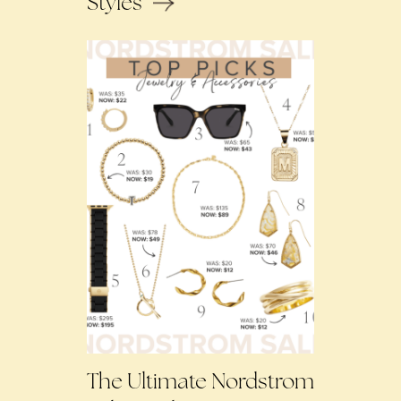
Styles
The Ultimate Nordstrom