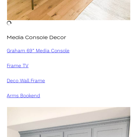
Media Console Decor
Graham 69” Media Console
Frame TV
Deco Wall Frame
Arms Bookend