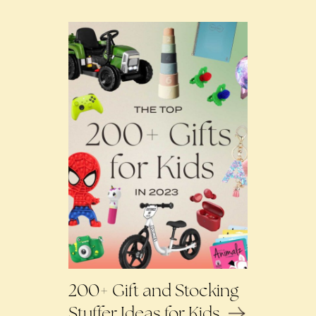
200+ Gift and Stocking
Stuffer Ideas for Kids