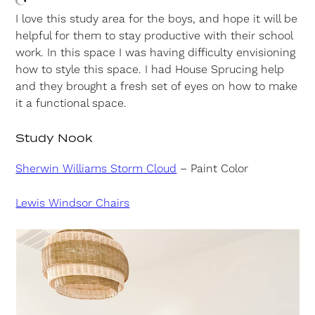
I love this study area for the boys, and hope it will be
helpful for them to stay productive with their school
work. In this space I was having difficulty envisioning
how to style this space. I had House Sprucing help
and they brought a fresh set of eyes on how to make
it a functional space.
Study Nook
Sherwin Williams Storm Cloud
– Paint Color
Lewis Windsor Chairs