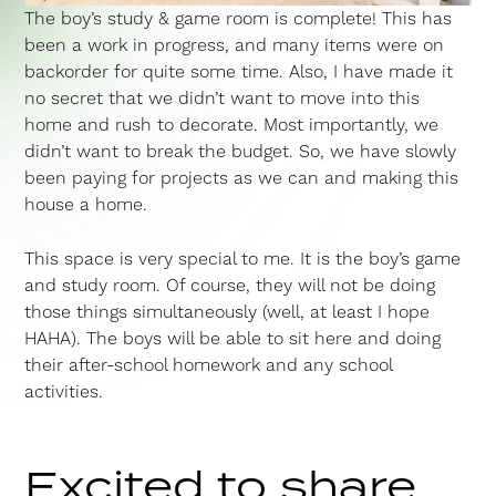
The boy’s study & game room is complete! This has
been a work in progress, and many items were on
backorder for quite some time. Also, I have made it
no secret that we didn’t want to move into this
home and rush to decorate. Most importantly, we
didn’t want to break the budget. So, we have slowly
been paying for projects as we can and making this
house a home.
This space is very special to me. It is the boy’s game
and study room. Of course, they will not be doing
those things simultaneously (well, at least I hope
HAHA). The boys will be able to sit here and doing
their after-school homework and any school
activities.
Excited to share