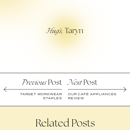
Taryn
Hug’s,
Post
Post
Previous
Next
TARGET WORKWEAR
OUR CAFÉ APPLIANCES
STAPLES
REVIEW
Related Posts