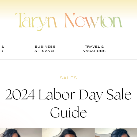
 &
BUSINESS
TRAVEL &
OR
& FINANCE
VACATIONS
SALES
2024 Labor Day Sale
Guide