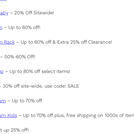
Baby
– 20% Off Sitewide!
m
– Up to 60% off!
m Rack
– Up to 60% off & Extra 25% off Clearance!
– 50%-60% Off!
up
– Up to 80% off select items!
 30% off site-wide, use code: SALE
arn
– Up to 70% off
arn Kids
– Up to 70% off plus, free shipping on 1000s of ite
t up 25% off!