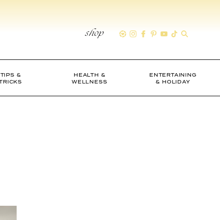
shop
TIPS &
HEALTH &
ENTERTAINING
TRICKS
WELLNESS
& HOLIDAY