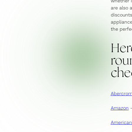
whether i
are also a
discounts
appliance
the perfec
Her
roun
che
Abercr
om
Amazon
–
American