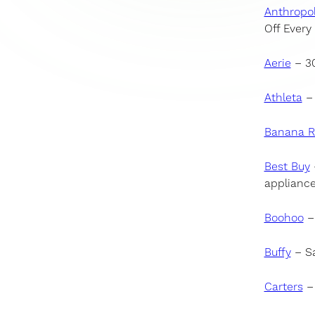
Anthropol
Off Every
Aerie
– 30
A
thleta
– 
Banana R
Best Buy
appliance
Booho
o
– 
Buffy
– Sa
Carters
– 