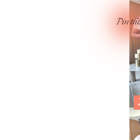
Pin thi