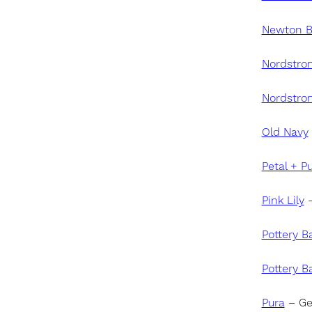
Newton 
Nordstro
Nordstro
Old Navy
Petal + P
Pink Lily
–
Pottery B
Pottery B
Pura
– Ge