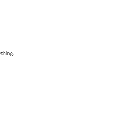
thing,