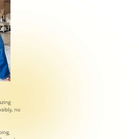
azing
sibly, no
ping,