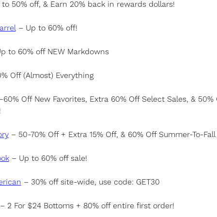
to 50% off, & Earn 20% back in rewards dollars!
arrel
– Up to 60% off!
p to 60% off NEW Markdowns
% Off (Almost) Everything
60% Off New Favorites, Extra 60% Off Select Sales, & 50% 
!
ory
– 50-70% Off + Extra 15% Off, & 60% Off Summer-To-Fall 
ook
– Up to 60% off sale!
rican
– 30% off site-wide, use code: GET30
– 2 For $24 Bottoms + 80% off entire first order!