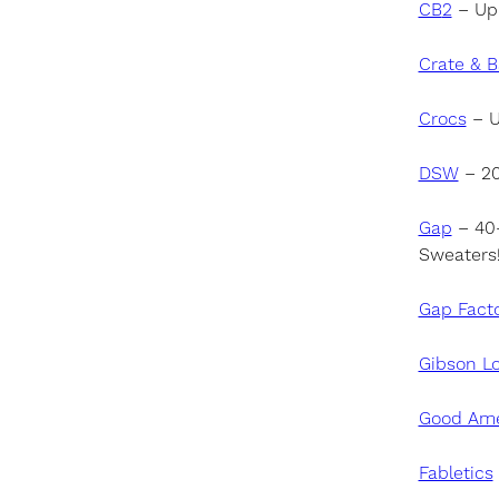
CB
2
– Up 
Crate & B
Crocs
– U
DSW
– 20
Gap
– 40–
Sweaters
Gap Fact
Gibson L
Good Ame
Fabletics