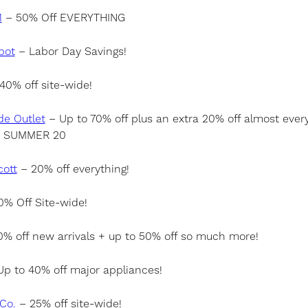
1
– 50% Off EVERYTHING
pot
– Labor Day Savings!
40% off site-wide!
de Outlet
– Up to 70% off plus an extra 20% off almost every
: SUMMER 20
cott
– 20% off everything!
% Off Site-wide!
% off new arrivals + up to 50% off so much more!
p to 40% off major appliances!
Co.
– 25% off site-wide!