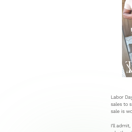
Labor Day
sales to 
sale is wo
I’ll admit