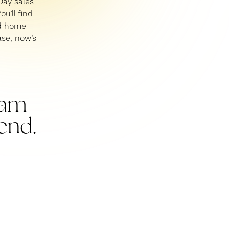
Day sales
ou’ll find
nd home
ase, now’s
I am
end.