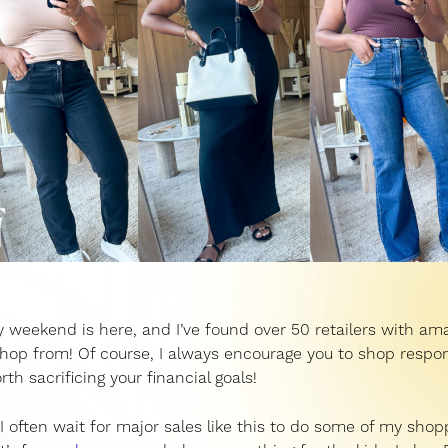
 weekend is here, and I’ve found over 50 retailers with am
shop from! Of course, I always encourage you to shop respon
rth sacrificing your financial goals!
, I often wait for major sales like this to do some of my shop