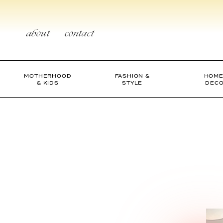
Skip
to
content
about
contact
MOTHERHOOD
FASHION &
HOME
& KIDS
STYLE
DEC