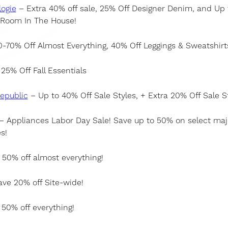
ogie
– Extra 40% off sale, 25% Off Designer Denim, and Up
 Room In The House!
-70% Off Almost Everything, 40% Off Leggings & Sweatshirt
25% Off Fall Essentials
epublic
– Up to 40% Off Sale Styles, + Extra 20% Off Sale S
– Appliances Labor Day Sale! Save up to 50% on select maj
s!
50% off almost everything!
ve 20% off Site-wide!
50% off everything!