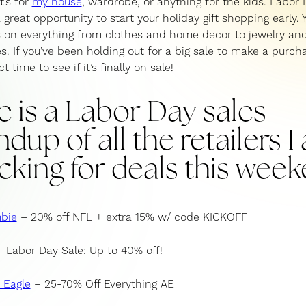
t’s for
my house
, wardrobe, or anything for the kids. Labor 
 great opportunity to start your holiday gift shopping early. Y
 on everything from clothes and home decor to jewelry a
s. If you’ve been holding out for a big sale to make a purch
t time to see if it’s finally on sale!
e is a Labor Day sales
dup of all the retailers 
cking for deals this week
bie
– 20% off NFL + extra 15% w/ code KICKOFF
 Labor Day Sale: Up to 40% off!
 Eagle
– 25-70% Off Everything AE