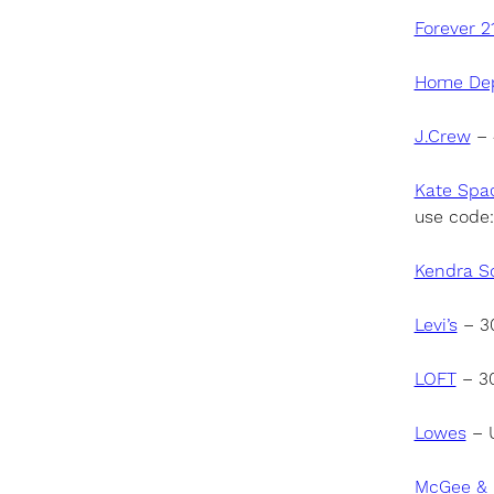
Forever 2
Home De
J.Crew
– 
Kate Spa
use code
Kendra S
Levi’s
– 30
LOFT
– 30
Lowes
– U
McGee & 