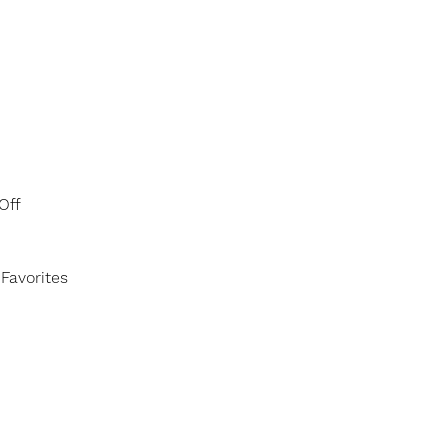
Off
Favorites