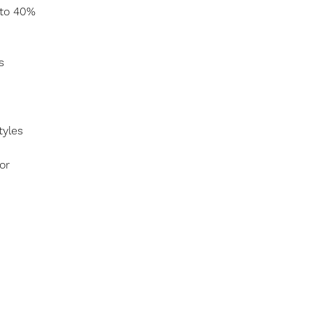
 to 40%
s
tyles
or