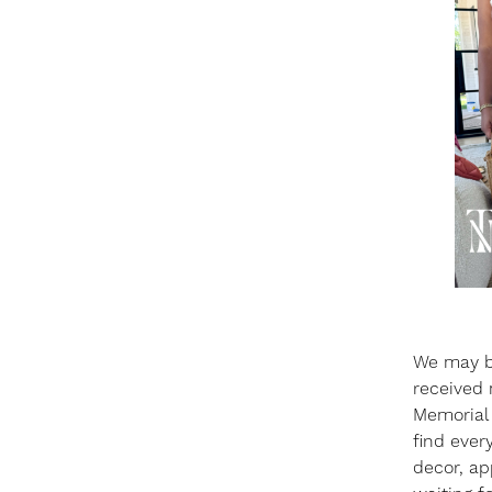
We may b
received 
Memorial 
find ever
decor, ap