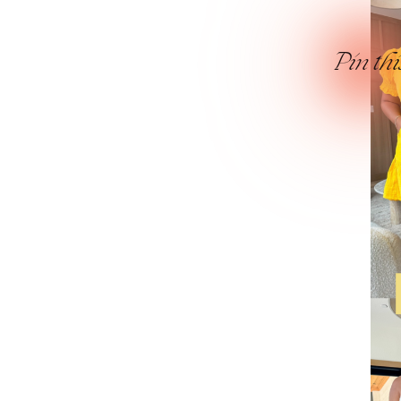
Pin thi