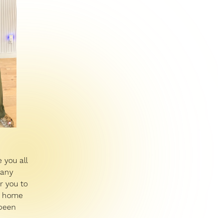
 you all
many
r you to
s, home
 been