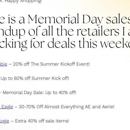
or. Happy Shopping!
e is a Memorial Day sale
dup of all the retailers 
cking for deals this week
bie
– 20% off The Summer Kickoff Event!
Up to 60% off Summer Kick off!
 Memorial Day Sale: Up to 40% off!
 Eagle
– 30-70% Off Almost Everything AE and Aerie!
ogie
– Extra 40% off sale items!