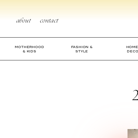
Skip
to
content
about
contact
MOTHERHOOD
FASHION &
HOME
& KIDS
STYLE
DEC