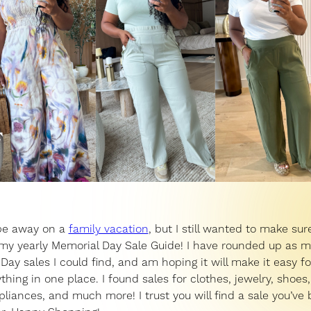
e away on a
family vacation
, but I still wanted to make sure
my yearly Memorial Day Sale Guide! I have rounded up as 
Day sales I could find, and am hoping it will make it easy fo
ything in one place. I found sales for clothes, jewelry, shoe
pliances, and much more! I trust you will find a sale you’ve