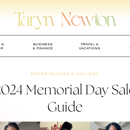
 &
BUSINESS
TRAVEL &
OR
& FINANCE
VACATIONS
ENTERTAINING & HOLIDAY
2024 Memorial Day Sal
Guide