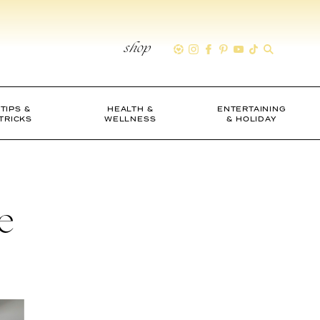
shop
TIPS &
HEALTH &
ENTERTAINING
TRICKS
WELLNESS
& HOLIDAY
e