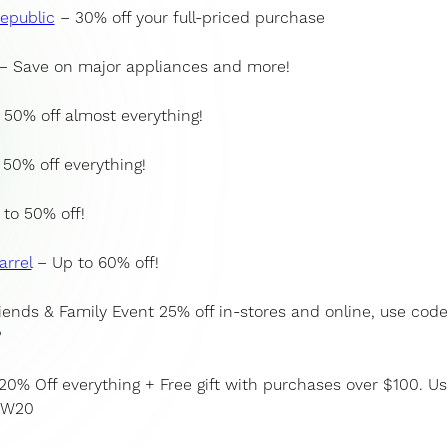
epublic
– 30% off your full-priced purchase
– Save on major appliances and more!
50% off almost everything!
50% off everything!
to 50% off!
arrel
– Up to 60% off!
iends & Family Event 25% off in-stores and online, use code
P
20% Off everything + Free gift with purchases over $100. Us
DW20