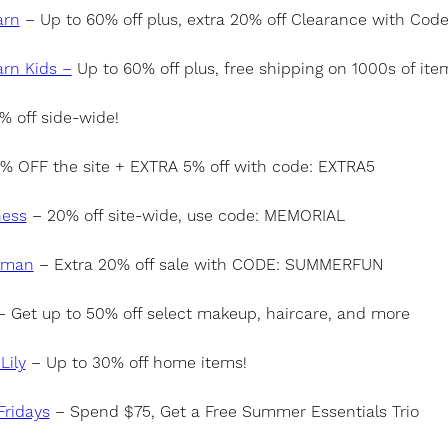
arn
– Up to 60% off plus, extra 20% off Clearance with Cod
arn Kids –
Up to 60% off plus, free shipping on 1000s of ite
 off side-wide!
% OFF the site + EXTRA 5% off with code: EXTRA5
ness
– 20% off site-wide, use code: MEMORIAL
lman
– Extra 20% off sale with CODE: SUMMERFUN
 Get up to 50% off select makeup, haircare, and more
Lily
– Up to 30% off home items!
ridays
– Spend $75, Get a Free Summer Essentials Trio