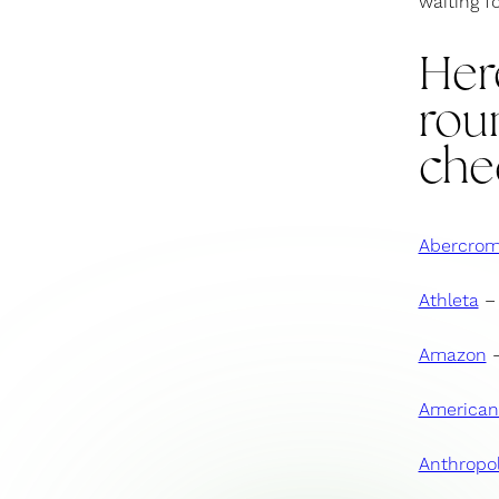
waiting f
Her
roun
che
Abercrom
Athleta
– 
Amazon
–
American
Anthropol