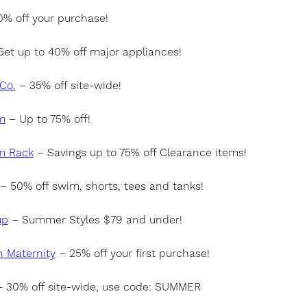
% off your purchase!
et up to 40% off major appliances!
Co.
– 35% off site-wide!
m
– Up to 75% off!
m Rack
– Savings up to 75% off Clearance items!
– 50% off swim, shorts, tees and tanks!
up
– Summer Styles $79 and under!
h Maternity
– 25% off your first purchase!
 30% off site-wide, use code: SUMMER