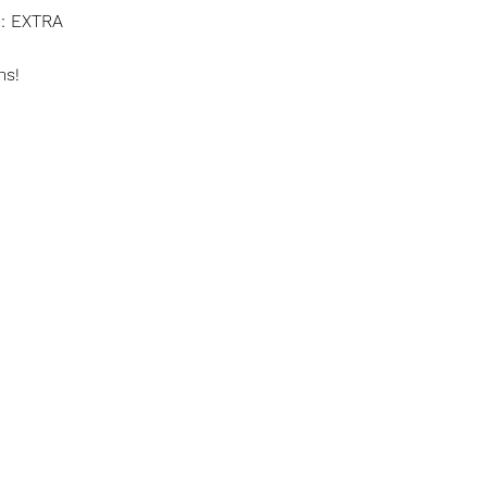
e: EXTRA
ms!