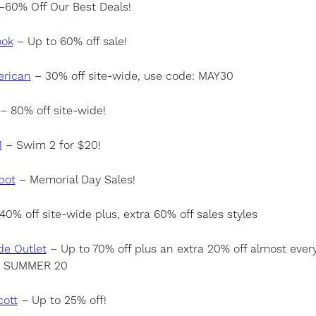
60% Off Our Best Deals!
ook
– Up to 60% off sale!
rican
– 30% off site-wide, use code: MAY30
– 80% off site-wide!
1
– Swim 2 for $20!
pot
– Memorial Day Sales!
40% off site-wide plus, extra 60% off sales styles
de Outlet
– Up to 70% off plus an extra 20% off almost every
: SUMMER 20
cott
– Up to 25% off!