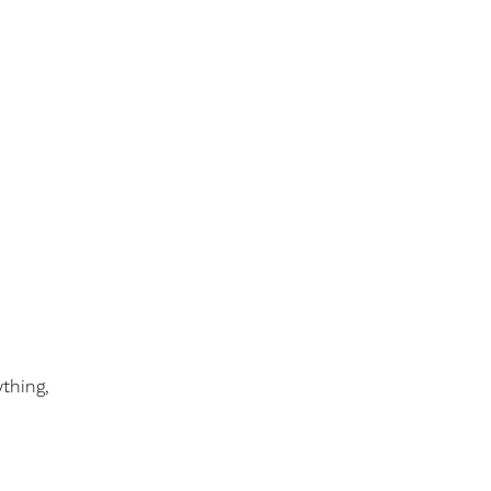
thing,