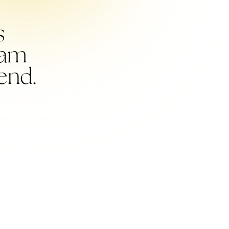
s
I am
end.