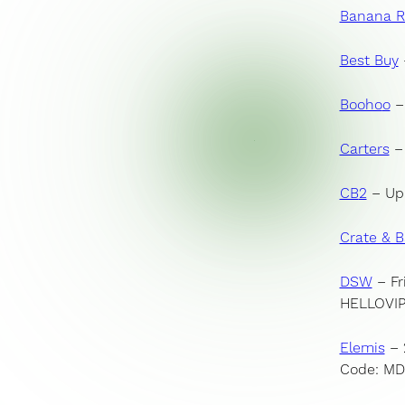
Banana R
Best Buy
Booho
o
– 
Carters
– 
CB
2
– Up 
Crate & B
DSW
– Fr
HELLOVI
Elemis
– 
Code: M