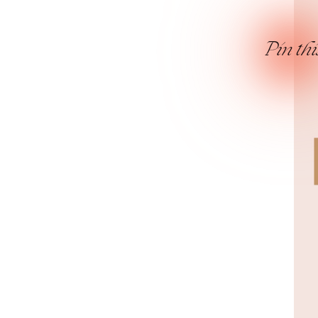
Pin thi