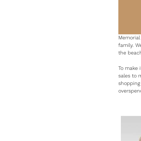
Memorial 
family. W
the beac
To make i
sales to 
shopping s
overspen