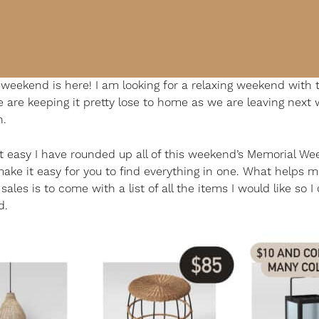
weekend is here! I am looking for a relaxing weekend with 
e are keeping it pretty lose to home as we are leaving next 
h.
t easy I have rounded up all of this weekend’s Memorial W
make it easy for you to find everything in one. What helps 
ales is to come with a list of all the items I would like so I 
d.