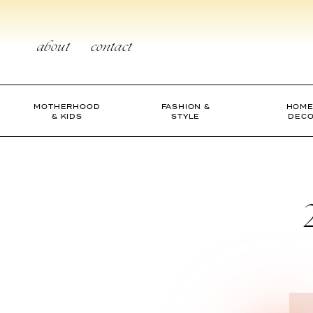
Skip
to
content
about
contact
MOTHERHOOD
FASHION &
HOME
& KIDS
STYLE
DEC