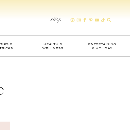
shop
TIPS &
HEALTH &
ENTERTAINING
TRICKS
WELLNESS
& HOLIDAY
e