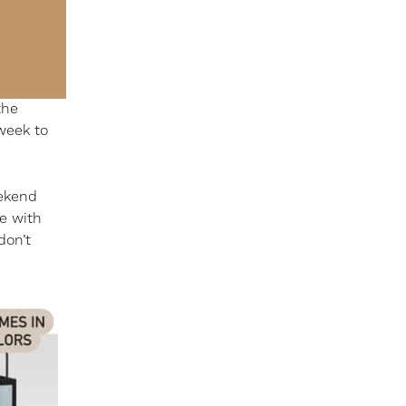
the
week to
eekend
me with
don’t