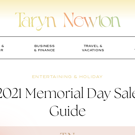
 &
BUSINESS
TRAVEL &
OR
& FINANCE
VACATIONS
ENTERTAINING & HOLIDAY
2021 Memorial Day Sal
Guide