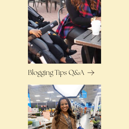
Blogging Tips Q&A