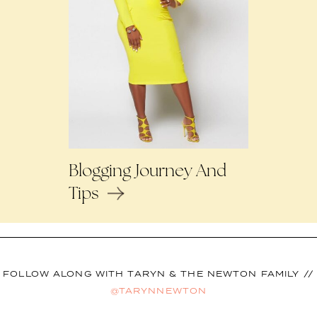
Blogging Journey And
Tips
FOLLOW ALONG WITH TARYN & THE NEWTON FAMILY //
@TARYNNEWTON