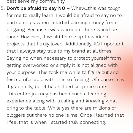
best serve my community.
Don’t be afraid to say NO
– Whew…this was tough
for me to really learn. I would be afraid to say no to
partnerships when I started earning money from
blogging. Because I was worried if there would be
more. However, it would tie me up to work on
projects that I truly loved. Additionally, it’s important
that I always stay true to my brand at all times.
Saying no when necessary to protect yourself from
getting overworked or simply it is not aligned with
your purpose. This took me while to figure out and
feel comfortable with. It is so freeing. Of course I say
it gracefully, but it has helped keep me sane.
This entire journey has been such a learning
experience along with trusting and knowing what I
bring to the table. While yes there are millions of
bloggers out there no one is me. Once I learned that
I feel that is when I started truly connecting.