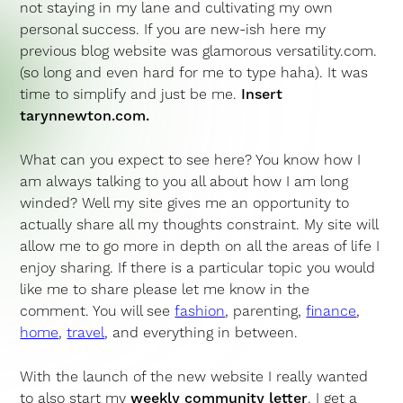
not staying in my lane and cultivating my own
personal success. If you are new-ish here my
previous blog website was glamorous versatility.com.
(so long and even hard for me to type haha). It was
time to simplify and just be me.
Insert
tarynnewton.com.
What can you expect to see here? You know how I
am always talking to you all about how I am long
winded? Well my site gives me an opportunity to
actually share all my thoughts constraint. My site will
allow me to go more in depth on all the areas of life I
enjoy sharing. If there is a particular topic you would
like me to share please let me know in the
comment. You will see
fashion
, parenting,
finance
,
home
,
travel
, and everything in between.
With the launch of the new website I really wanted
to also start my
weekly community letter
. I get a