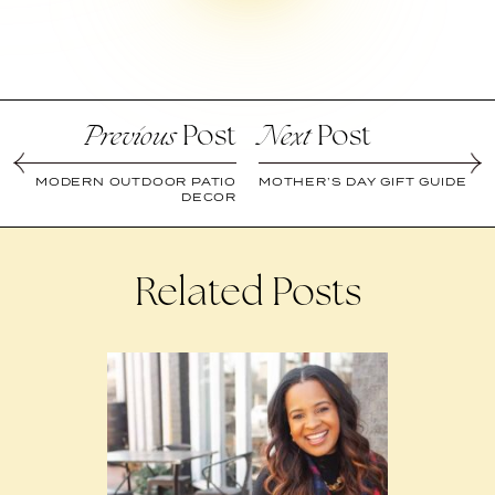
Post
Post
Previous
Next
MODERN OUTDOOR PATIO
MOTHER’S DAY GIFT GUIDE
DECOR
Related Posts