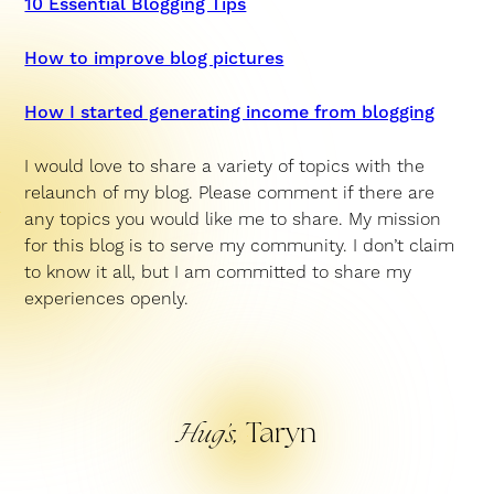
10 Essential Blogging Tips
How to improve blog pictures
How I started generating income from blogging
I would love to share a variety of topics with the
relaunch of my blog. Please comment if there are
any topics you would like me to share. My mission
for this blog is to serve my community. I don’t claim
to know it all, but I am committed to share my
experiences openly.
Taryn
Hug’s,