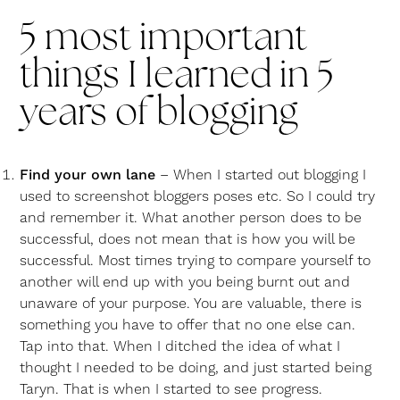
5 most important
things I learned in 5
years of blogging
Find your own lane
– When I started out blogging I
used to screenshot bloggers poses etc. So I could try
and remember it. What another person does to be
successful, does not mean that is how you will be
successful. Most times trying to compare yourself to
another will end up with you being burnt out and
unaware of your purpose. You are valuable, there is
something you have to offer that no one else can.
Tap into that. When I ditched the idea of what I
thought I needed to be doing, and just started being
Taryn. That is when I started to see progress.