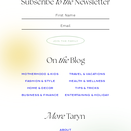
Subscribe
to the
Newsletter
JOIN THE FAMILY
On
the
Blog
MOTHERHOOD & KIDS
TRAVEL & VACATIONS
FASHION & STYLE
HEALTH & WELLNESS
HOME & DECOR
TIPS & TRICKS
BUSINESS & FINANCE
ENTERTAINING & HOLIDAY
More
Taryn
ABOUT