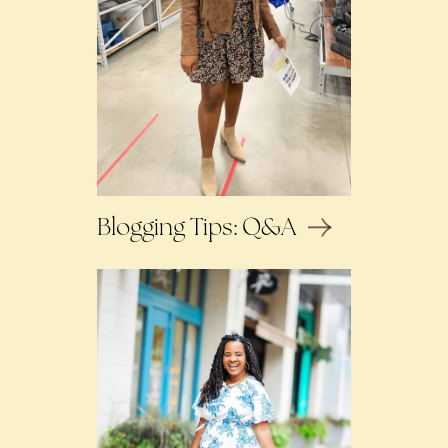
Blogging Tips: Q&A