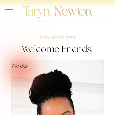
Skip
to
content
GIRL BOSS TIPS
Welcome Friends!
Pin this