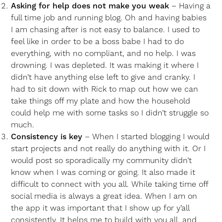
Asking for help does not make you weak
– Having a
full time job and running blog. Oh and having babies
I am chasing after is not easy to balance. I used to
feel like in order to be a boss babe I had to do
everything, with no compliant, and no help. I was
drowning. I was depleted. It was making it where I
didn’t have anything else left to give and cranky. I
had to sit down with Rick to map out how we can
take things off my plate and how the household
could help me with some tasks so I didn’t struggle so
much.
Consistency is key
– When I started blogging I would
start projects and not really do anything with it. Or I
would post so sporadically my community didn’t
know when I was coming or going. It also made it
difficult to connect with you all. While taking time off
social media is always a great idea. When I am on
the app it was important that I show up for y’all
consistently. It helps me to build with you all, and