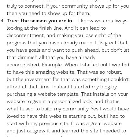
truly to connect. If your community shows up for you
then you need to show up for them.
Trust the season you are in
– I know we are always
looking at the finish line. And it can lead to
discontentment, and making you lose sight of the
progress that you have already made. It is great that
you have goals and want to push ahead, but don’t let
that diminish all that you have already
accomplished. Example. When I started out I wanted
to have this amazing website. That was so robust,
but the investment for that was something I couldn’t
afford at that time. Instead I started my blog by
purchasing a website template. That installs on your
website to give it a personalized look, and that is
what I used to build my community. Yes I would have
loved to have this website starting out, but I had to
start with my previous site. It was a great website
and just outgrew it and learned the site I needed to