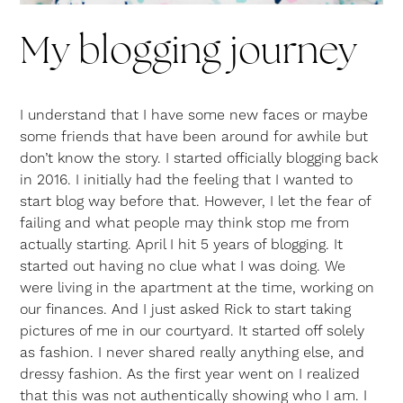
My blogging journey
I understand that I have some new faces or maybe
some friends that have been around for awhile but
don’t know the story. I started officially blogging back
in 2016. I initially had the feeling that I wanted to
start blog way before that. However, I let the fear of
failing and what people may think stop me from
actually starting. April I hit 5 years of blogging. It
started out having no clue what I was doing. We
were living in the apartment at the time, working on
our finances. And I just asked Rick to start taking
pictures of me in our courtyard. It started off solely
as fashion. I never shared really anything else, and
dressy fashion. As the first year went on I realized
that this was not authentically showing who I am. I