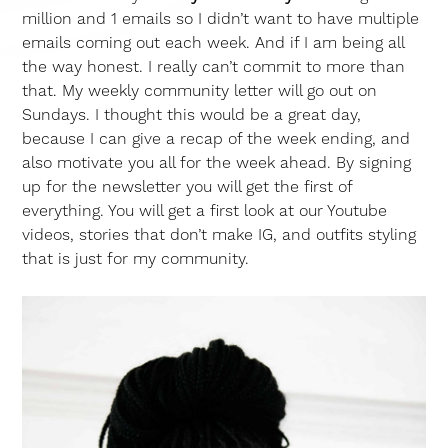
million and 1 emails so I didn’t want to have multiple
emails coming out each week. And if I am being all
the way honest. I really can’t commit to more than
that. My weekly community letter will go out on
Sundays. I thought this would be a great day,
because I can give a recap of the week ending, and
also motivate you all for the week ahead. By signing
up for the newsletter you will get the first of
everything. You will get a first look at our Youtube
videos, stories that don’t make IG, and outfits styling
that is just for my community.