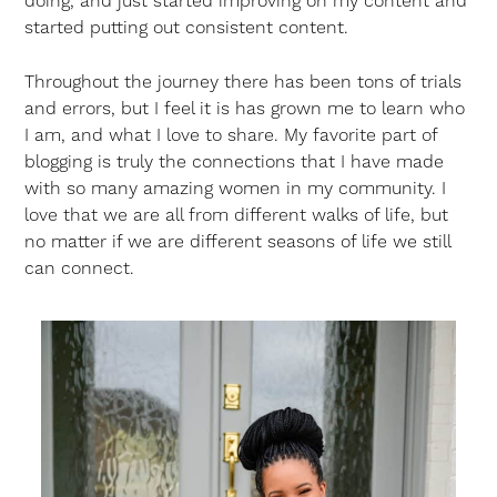
doing, and just started improving on my content and
started putting out consistent content.
Throughout the journey there has been tons of trials
and errors, but I feel it is has grown me to learn who
I am, and what I love to share. My favorite part of
blogging is truly the connections that I have made
with so many amazing women in my community. I
love that we are all from different walks of life, but
no matter if we are different seasons of life we still
can connect.