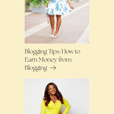
Blogging Tips: How to
Earn Money from
Blogging