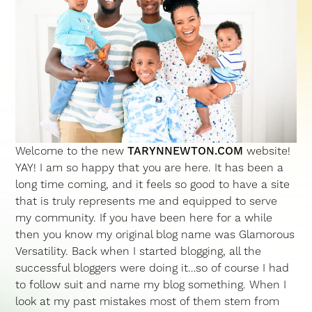
Welcome to the new
TARYNNEWTON.COM
website!
YAY! I am so happy that you are here. It has been a
long time coming, and it feels so good to have a site
that is truly represents me and equipped to serve
my community. If you have been here for a while
then you know my original blog name was Glamorous
Versatility. Back when I started blogging, all the
successful bloggers were doing it…so of course I had
to follow suit and name my blog something. When I
look at my past mistakes most of them stem from