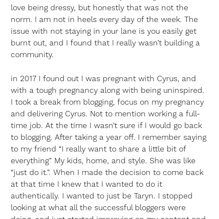
love being dressy, but honestly that was not the
norm. I am not in heels every day of the week. The
issue with not staying in your lane is you easily get
burnt out, and I found that I really wasn’t building a
community.
in 2017 I found out I was pregnant with Cyrus, and
with a tough pregnancy along with being uninspired.
I took a break from blogging, focus on my pregnancy
and delivering Cyrus. Not to mention working a full-
time job. At the time I wasn’t sure if I would go back
to blogging. After taking a year off. I remember saying
to my friend “I really want to share a little bit of
everything” My kids, home, and style. She was like
“just do it.”. When I made the decision to come back
at that time I knew that I wanted to do it
authentically. I wanted to just be Taryn. I stopped
looking at what all the successful bloggers were