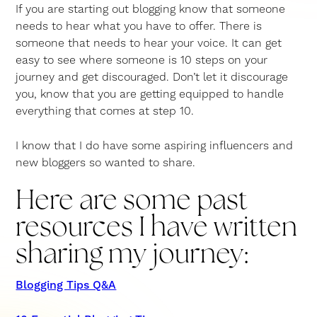
If you are starting out blogging know that someone
needs to hear what you have to offer. There is
someone that needs to hear your voice. It can get
easy to see where someone is 10 steps on your
journey and get discouraged. Don’t let it discourage
you, know that you are getting equipped to handle
everything that comes at step 10.
I know that I do have some aspiring influencers and
new bloggers so wanted to share.
Here are some past
resources I have written
sharing my journey:
Blogging Tips Q&A