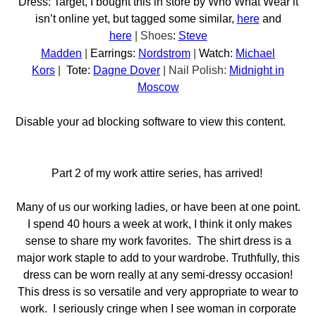
Dress: Target, I bought this in store by Who What Wear it
isn’t online yet, but tagged some similar,
here
and
here
|
Shoes
:
Steve
Madden
|
Earrings:
Nordstrom
|
Watch:
Michael
Kors
|
Tote:
Dagne Dover
| Nail Polish:
Midnight in
Moscow
Disable your ad blocking software to view this content.
Part 2 of my work attire series, has arrived!
Many of us our working ladies, or have been at one point.
I spend 40 hours a week at work, I think it only makes
sense to share my work favorites. The shirt dress is a
major work staple to add to your wardrobe. Truthfully, this
dress can be worn really at any semi-dressy occasion!
This dress is so versatile and very appropriate to wear to
work. I seriously cringe when I see woman in corporate