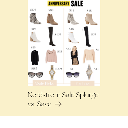
Nordstrom Sale Splurge
vs. Save