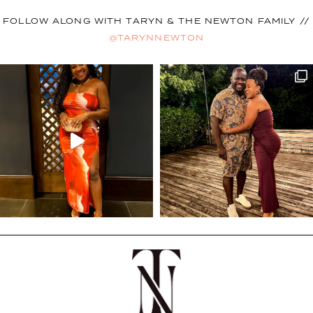
FOLLOW ALONG WITH TARYN & THE NEWTON FAMILY //
@TARYNNEWTON