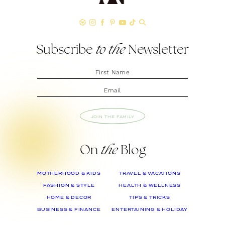
Subscribe
to the
Newsletter
JOIN THE FAMILY
On
the
Blog
MOTHERHOOD & KIDS
TRAVEL & VACATIONS
FASHION & STYLE
HEALTH & WELLNESS
HOME & DECOR
TIPS & TRICKS
BUSINESS & FINANCE
ENTERTAINING & HOLIDAY