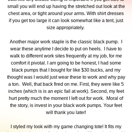
small you will end up having the stretched out look at the
chest area, or tight around your arms. With shirt dresses
if you get too large it can look somewhat like a tent, just
size appropriately.
Another major work staple is the classic black pump. I
wear these anytime I decide to put on heels. I have to
walk to different work sites frequently at my job, for me
comfort it pivotal. I am going to be honest, I had some
black pumps that I bought for like $30 bucks, and my
thought was I would just wear these to work and why pay
a ton. Well, that back fired on me. First, they were like 5
inches (which is is an epic fail at work). Second, my feet
hurt pretty much the moment I left out for work. Moral of
the story, is invest in your black work pumps. Your feet
will thank you later!
I styled my look with my game changing tote! It fits my