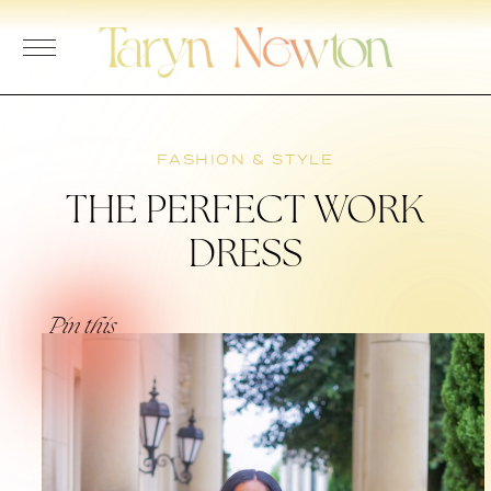
Skip
to
content
FASHION & STYLE
THE PERFECT WORK
DRESS
Pin this