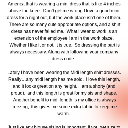
America that is wearing a mini dress that is like 4 inches
above the knee. Don’t get me wrong I love a good mini
dress for a night out, but the work place isn’t one of them.
There are so many cute appropriate options, and a shirt
dress has never failed me. What I wear to work is an
extension of the employee I am in the work place.
Whether I like it or not, it is true. So dressing the part is
always necessary. Along with following your company
dress code.
Lately I have been wearing the Midi length shirt dresses.
Really…any midi length has me sold. I love this length,
and it looks great on any height. I am a shorty (and
proud), and this length is great for my sis and shape.
Another benefit to midi length is my office is always
freezing, this gives me some extra fabric to keep me
warm.
Just like any blouse sizing is important. If you get size to