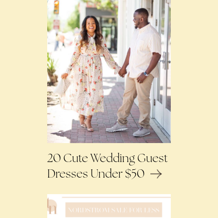
20 Cute Wedding Guest
Dresses Under $50