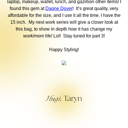
laptop, makeup, wallet, lunch, and gazillion other items! I
found this gem at
Dagne Dover
! It’s great quality, very
affordable for the size, and I use it all the time. I have the
15 inch. My next work series will give a closer look at
this bag, to show in depth how it has change my
work/mom life! Lol! Stay tuned for part 3!
Happy Styling!
Taryn
Hug’s,