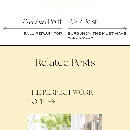
Post
Post
Previous
Next
FALL PEPLUM TOP
BURGUNDY: THE MUST HAVE
FALL COLOR
Related Posts
THE PERFECT WORK
TOTE