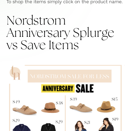
To shop the items simply click on the product name.
Nordstrom
Anniversary Splurge
vs Save Items