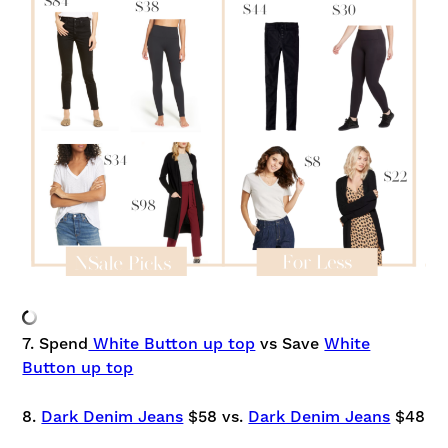
7. Spend
White Button up top
vs Save
White
Button up top
8.
Dark Denim Jeans
$58 vs.
Dark Denim Jeans
$48