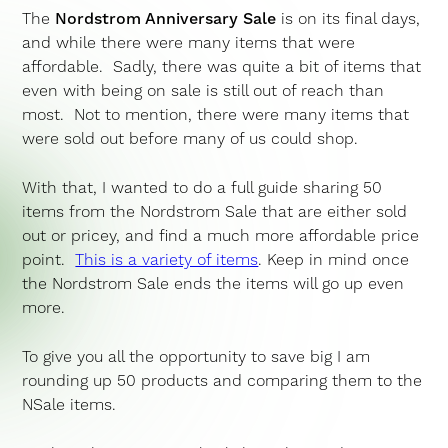
The
Nordstrom Anniversary Sale
is on its final days,
and while there were many items that were
affordable. Sadly, there was quite a bit of items that
even with being on sale is still out of reach than
most. Not to mention, there were many items that
were sold out before many of us could shop.
With that, I wanted to do a full guide sharing 50
items from the Nordstrom Sale that are either sold
out or pricey, and find a much more affordable price
point.
This is a variety of items
. Keep in mind once
the Nordstrom Sale ends the items will go up even
more.
To give you all the opportunity to save big I am
rounding up 50 products and comparing them to the
NSale items.