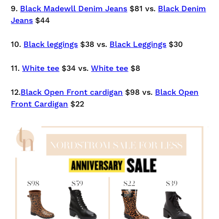
9.
Black Madewll Denim Jeans
$81 vs.
Black Denim
Jeans
$44
10.
Black leggings
$38 vs.
Black Leggings
$30
11.
White tee
$34 vs.
White tee
$8
12.
Black Open Front cardigan
$98 vs.
Black Open
Front Cardigan
$22