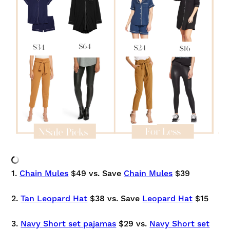
1.
Chain Mules
$49 vs. Save
Chain Mules
$39
2.
Tan Leopard Hat
$38 vs. Save
Leopard Hat
$15
3.
Navy Short set pajamas
$29 vs.
Navy Short set