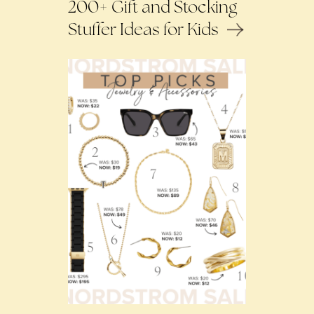
200+ Gift and Stocking
Stuffer Ideas for Kids