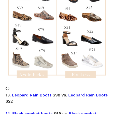
13.
Leopard Rain Boots
$98 vs.
Leopard Rain Boots
$22
14. Black combat boots
$59 vs.
Black combat