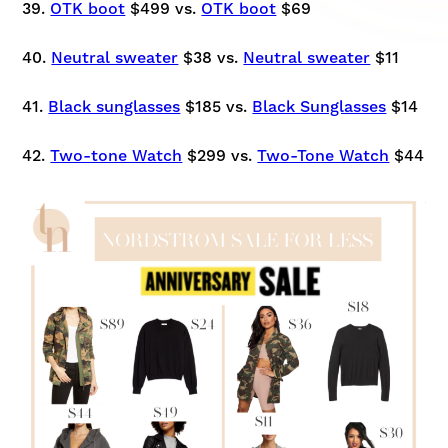
39.
OTK boot
$499 vs.
OTK boot
$69
40.
Neutral sweater
$38 vs.
Neutral sweater
$11
41.
Black sunglasses
$185 vs.
Black Sunglasses
$14
42.
Two-tone Watch
$299 vs.
Two-Tone Watch
$44