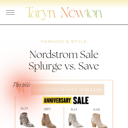
Skip
to
content
FASHION & STYLE
Nordstrom Sale
Splurge vs. Save
Pin this