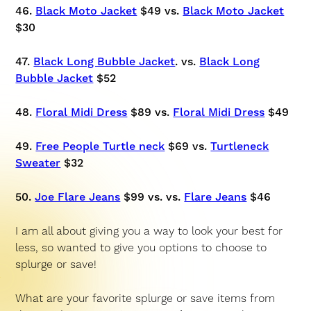
46.
Black Moto Jacket
$49 vs.
Black Moto Jacket
$30
47.
Black Long Bubble Jacket
. vs.
Black Long
Bubble Jacket
$52
48.
Floral Midi Dress
$89 vs.
Floral Midi Dress
$49
49.
Free People Turtle neck
$69 vs.
Turtleneck
Sweater
$32
50.
Joe Flare Jeans
$99 vs. vs.
Flare Jeans
$46
I am all about giving you a way to look your best for
less, so wanted to give you options to choose to
splurge or save!
What are your favorite splurge or save items from