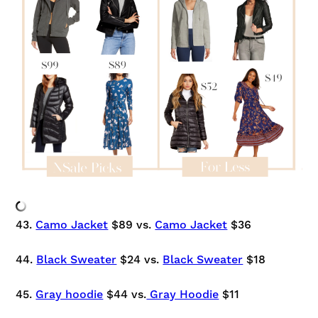
43.
Camo Jacket
$89 vs.
Camo Jacket
$36
44.
Black Sweater
$24 vs.
Black Sweater
$18
45.
Gray hoodie
$44 vs.
Gray Hoodie
$11