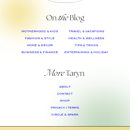
On
the
Blog
MOTHERHOOD & KIDS
TRAVEL & VACATIONS
FASHION & STYLE
HEALTH & WELLNESS
HOME & DECOR
TIPS & TRICKS
BUSINESS & FINANCE
ENTERTAINING & HOLIDAY
More
Taryn
ABOUT
CONTACT
SHOP
PRIVACY | TERMS
CIRCLE & SPARK