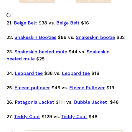
21.
Beige Belt
$38 vs.
Beige Belt
$16
22.
Snakeskin Booties
$89 vs.
Snakeskin bootie
$32
23.
Snakeskin heeled mule
$44 vs.
Snakeskin
heeled mule
$25
24.
Leopard tee
$38 vs.
Leopard tee
$16
25.
Fleece pullover
$45 vs.
Fleece Pullover
$19
26. P
atagonia Jacket
$111 vs.
Bubble Jacket
$48
27.
Teddy Coat
$129 vs.
Teddy Coat
$48