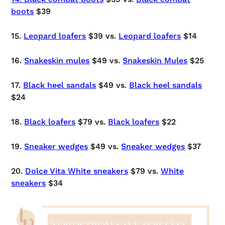
boots
$39
15.
Leopard loafers
$39 vs.
Leopard loafers
$14
16.
Snakeskin mules
$49 vs.
Snakeskin Mules
$25
17.
Black heel sandals
$49 vs.
Black heel sandals
$24
18.
Black loafers
$79 vs.
Black loafers
$22
19.
Sneaker wedges
$49 vs.
Sneaker wedges
$37
20.
Dolce Vita White sneakers
$79 vs.
White
sneakers
$34