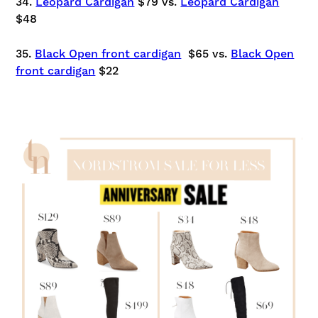
34.
Leopard Cardigan
$79 vs.
Leopard Cardigan
$48
35.
Black Open front cardigan
$65 vs.
Black Open
front cardigan
$22