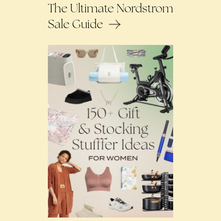
The Ultimate Nordstrom
Sale Guide