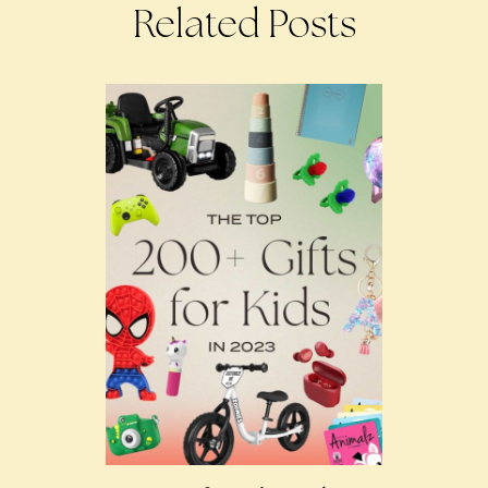
Related Posts