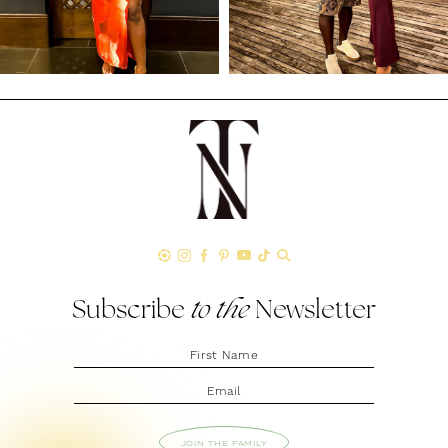
Subscribe
to the
Newsletter
JOIN THE FAMILY