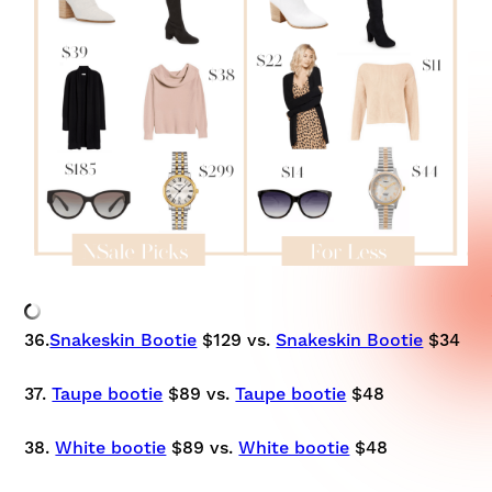
36.
Snakeskin Bootie
$129 vs.
Snakeskin Bootie
$34
37.
Taupe bootie
$89 vs.
Taupe bootie
$48
38.
White bootie
$89 vs.
White bootie
$48