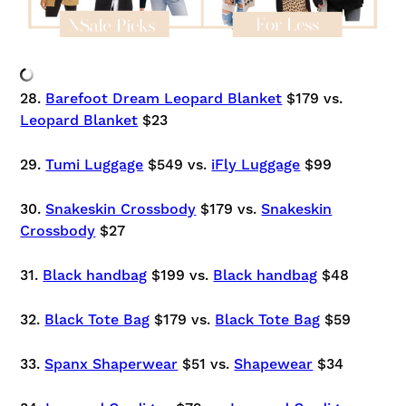
28.
Barefoot Dream Leopard Blanket
$179 vs.
Leopard Blanket
$23
29.
Tumi Luggage
$549 vs.
iFly Luggage
$99
30.
Snakeskin Crossbody
$179 vs.
Snakeskin
Crossbody
$27
31.
Black handbag
$199 vs.
Black handbag
$48
32.
Black Tote Bag
$179 vs.
Black Tote Bag
$59
33.
Spanx Shaperwear
$51 vs.
Shapewear
$34