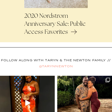
2020 Nordstrom
Anniversary Sale: Public
Access Favorites
FOLLOW ALONG WITH TARYN & THE NEWTON FAMILY //
@TARYNNEWTON