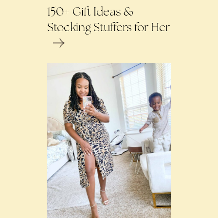
150+ Gift Ideas &
Stocking Stuffers for Her