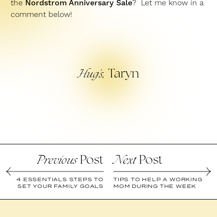
the
Nordstrom Anniversary Sale
? Let me know in a
comment below!
Taryn
Hug’s,
Post
Post
Previous
Next
4 ESSENTIALS STEPS TO
TIPS TO HELP A WORKING
SET YOUR FAMILY GOALS
MOM DURING THE WEEK