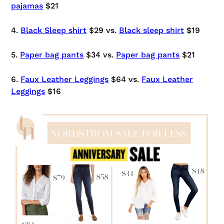
pajamas
$21
4.
Black Sleep shirt
$29 vs.
Black sleep shirt
$19
5.
Paper bag pants
$34 vs.
Paper bag pants
$21
6.
Faux Leather Leggings
$64 vs.
Faux Leather
Leggings
$16