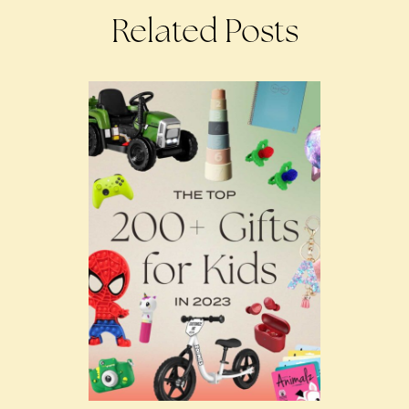
Related Posts