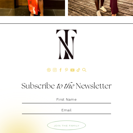
Subscribe
to the
Newsletter
JOIN THE FAMILY