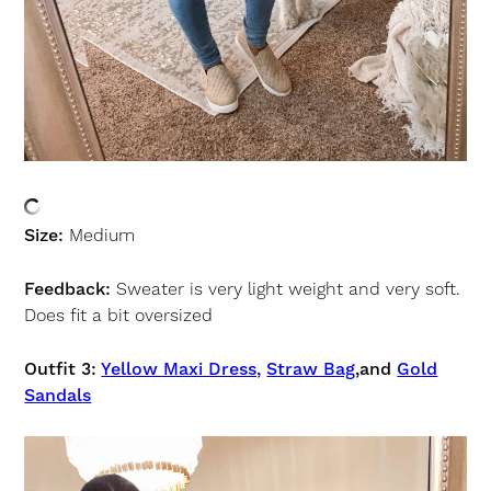
Size:
Medium
Feedback:
Sweater is very light weight and very soft.
Does fit a bit oversized
Outfit 3:
Yellow Maxi Dress,
Straw Bag
,and
Gold
Sandals