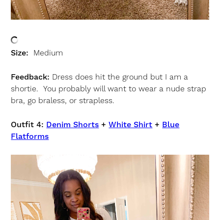
Size:
Medium
Feedback:
Dress does hit the ground but I am a
shortie. You probably will want to wear a nude strap
bra, go braless, or strapless.
Outfit 4:
Denim Shorts
+
White Shirt
+
Blue
Flatforms