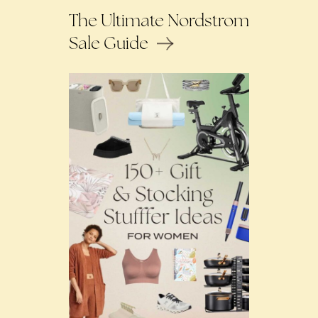
The Ultimate Nordstrom
Sale Guide