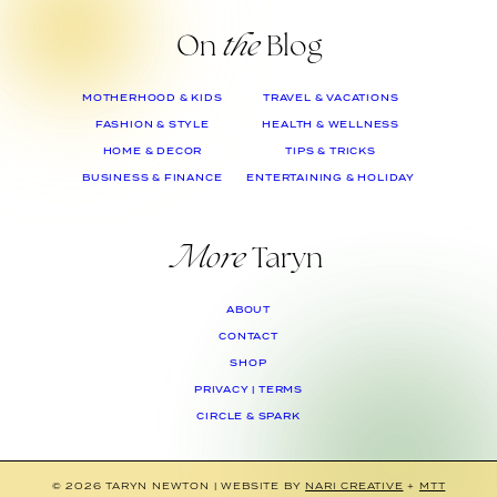
On
the
Blog
MOTHERHOOD & KIDS
TRAVEL & VACATIONS
FASHION & STYLE
HEALTH & WELLNESS
HOME & DECOR
TIPS & TRICKS
BUSINESS & FINANCE
ENTERTAINING & HOLIDAY
More
Taryn
ABOUT
CONTACT
SHOP
PRIVACY | TERMS
CIRCLE & SPARK
© 2026 TARYN NEWTON
|
WEBSITE BY
NARI CREATIVE
+
MTT