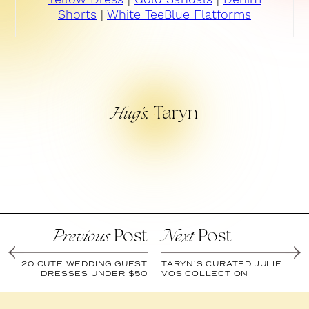
Shorts
|
White Tee
Blue Flatforms
Taryn
Hug’s,
Post
Post
Previous
Next
20 CUTE WEDDING GUEST
TARYN’S CURATED JULIE
DRESSES UNDER $50
VOS COLLECTION