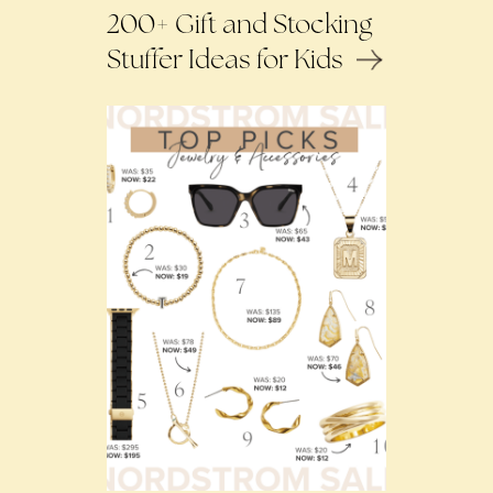
200+ Gift and Stocking
Stuffer Ideas for Kids