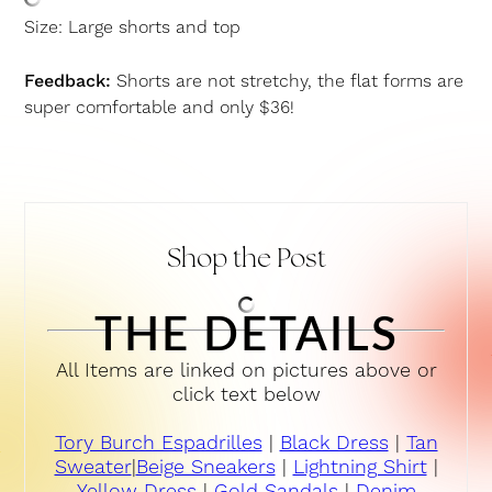
Size: Large shorts and top
Feedback:
Shorts are not stretchy, the flat forms are
super comfortable and only $36!
Shop the Post
THE DETAILS
All Items are linked on pictures above or
click text below
Tory Burch Espadrilles
|
Black Dress
|
Tan
Sweater
|
Beige Sneakers
|
Lightning Shirt
|
Yellow Dress
|
Gold Sandals
|
Denim