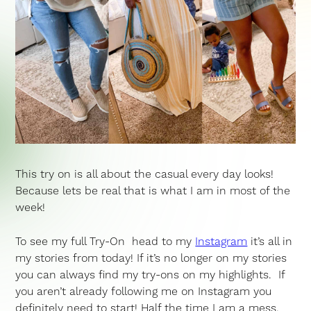
This try on is all about the casual every day looks!
Because lets be real that is what I am in most of the
week!
To see my full Try-On head to my
Instagram
it’s all in
my stories from today! If it’s no longer on my stories
you can always find my try-ons on my highlights. If
you aren’t already following me on Instagram you
definitely need to start! Half the time I am a mess,