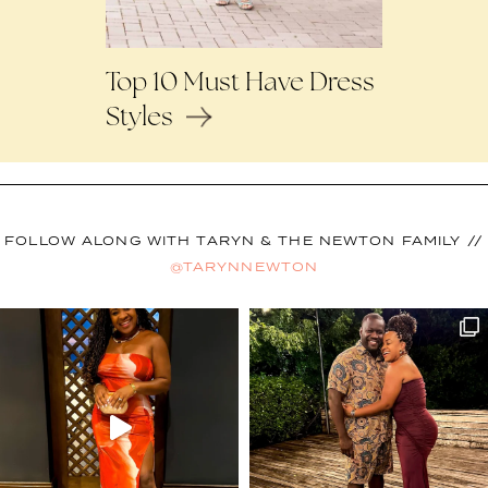
Top 10 Must Have Dress
Styles
FOLLOW ALONG WITH TARYN & THE NEWTON FAMILY //
@TARYNNEWTON