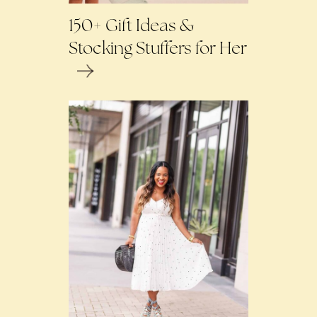
150+ Gift Ideas &
Stocking Stuffers for Her