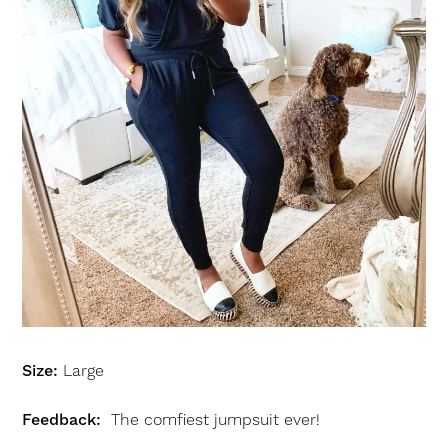
Size:
Large
Feedback:
The comfiest jumpsuit ever!