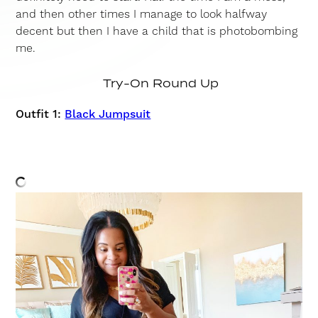
and then other times I manage to look halfway
decent but then I have a child that is photobombing
me.
Try-On Round Up
Outfit 1:
Black Jumpsuit