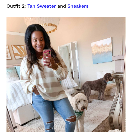
Outfit 2:
Tan Sweater
and
Sneakers