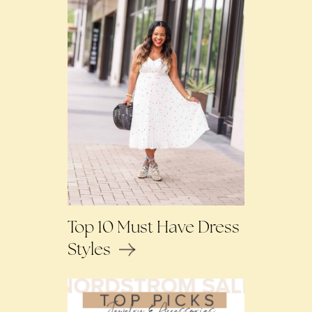
Top 10 Must Have Dress
Styles