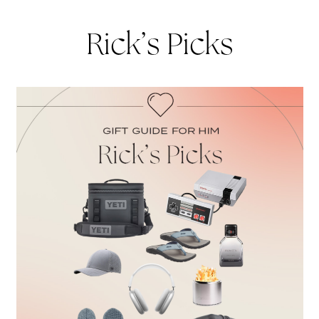
Rick’s Picks