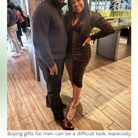
Buying gifts for men can be a difficult task, especially