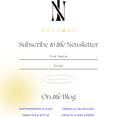
Subscribe
to the
Newsletter
JOIN THE FAMILY
On
the
Blog
MOTHERHOOD & KIDS
TRAVEL & VACATIONS
FASHION & STYLE
HEALTH & WELLNESS