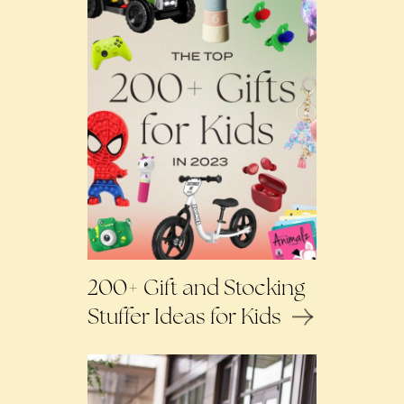
200+ Gift and Stocking
Stuffer Ideas for Kids