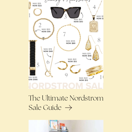
The Ultimate Nordstrom
Sale Guide