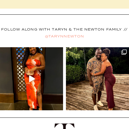
FOLLOW ALONG WITH TARYN & THE NEWTON FAMILY //
@TARYNNEWTON