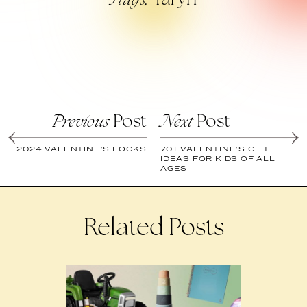
Taryn
Hug’s,
Post
Post
Previous
Next
2024 VALENTINE’S LOOKS
70+ VALENTINE’S GIFT
IDEAS FOR KIDS OF ALL
AGES
Related Posts