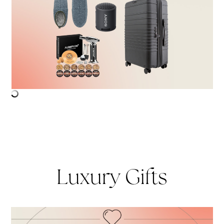
Luxury Gifts