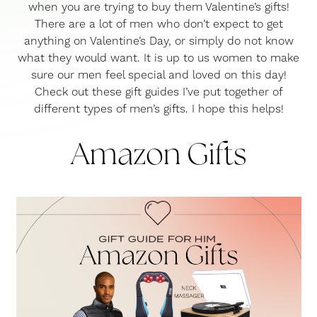
when you are trying to buy them Valentine’s gifts!
There are a lot of men who don’t expect to get
anything on Valentine’s Day, or simply do not know
what they would want. It is up to us women to make
sure our men feel special and loved on this day!
Check out these gift guides I’ve put together of
different types of men’s gifts. I hope this helps!
Amazon Gifts