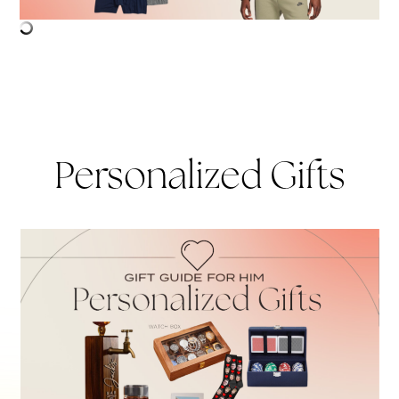
Personalized Gifts