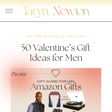
Skip
to
content
ENTERTAINING & HOLIDAY
50 Valentine’s Gift
Ideas for Men
Pin this