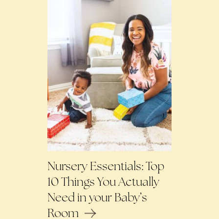
Nursery Essentials: Top
10 Things You Actually
Need in your Baby’s
Room