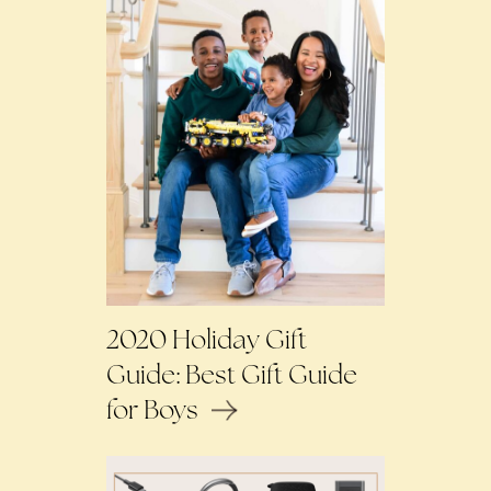
2020 Holiday Gift
Guide: Best Gift Guide
for Boys