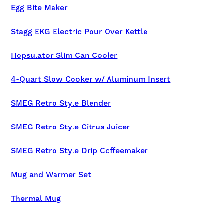
Egg Bite Maker
Stagg EKG Electric Pour Over Kettle
Hopsulator Slim Can Cooler
4-Quart Slow Cooker w/ Aluminum Insert
SMEG Retro Style Blender
SMEG Retro Style Citrus Juicer
SMEG Retro Style Drip Coffeemaker
Mug and Warmer Set
Thermal Mug