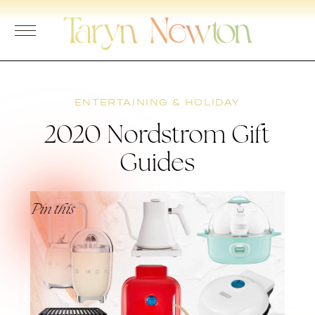
Skip
to
content
ENTERTAINING & HOLIDAY
2020 Nordstrom Gift
Guides
Pin this