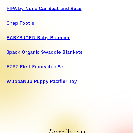
PIPA by Nuna Car Seat and Base
Snap Footie
BABYBJORN Baby Bouncer
3pack Organic Swaddle Blankets
EZPZ First Foods 4pc Set
WubbaNub Puppy Pacifier Toy
Taryn
Hug’s,