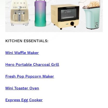
KITCHEN ESSENTIALS:
Mini Waffle Maker
Hero Portable Charcoal Grill
Fresh Pop Popcorn Maker
Mini Toaster Oven
Express Egg Cooker