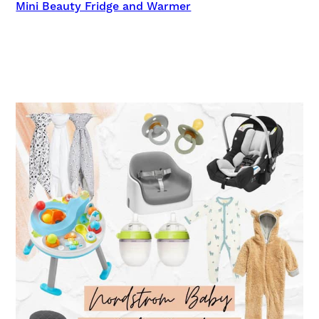
Mini Beauty Fridge and Warmer