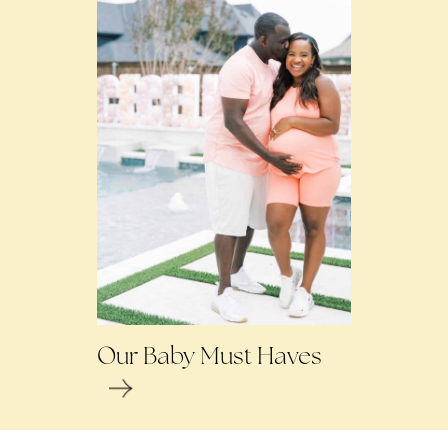
Our Baby Must Haves