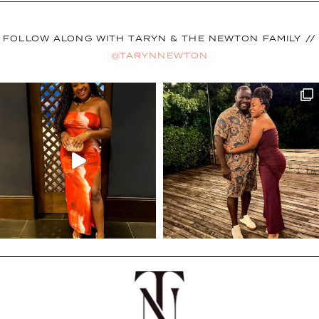
FOLLOW ALONG WITH TARYN & THE NEWTON FAMILY //
@TARYNNEWTON