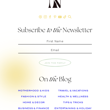
Subscribe
to the
Newsletter
JOIN THE FAMILY
On
the
Blog
MOTHERHOOD & KIDS
TRAVEL & VACATIONS
FASHION & STYLE
HEALTH & WELLNESS
HOME & DECOR
TIPS & TRICKS
BUSINESS & FINANCE
ENTERTAINING & HOLIDAY