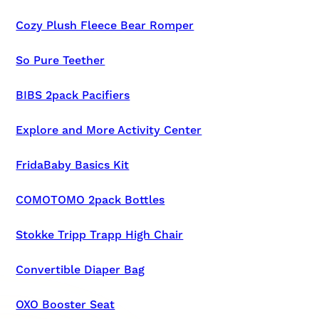
Cozy Plush Fleece Bear Romper
So Pure Teether
BIBS 2pack Pacifiers
Explore and More Activity Center
FridaBaby Basics Kit
COMOTOMO 2pack Bottles
Stokke Tripp Trapp High Chair
Convertible Diaper Bag
OXO Booster Seat