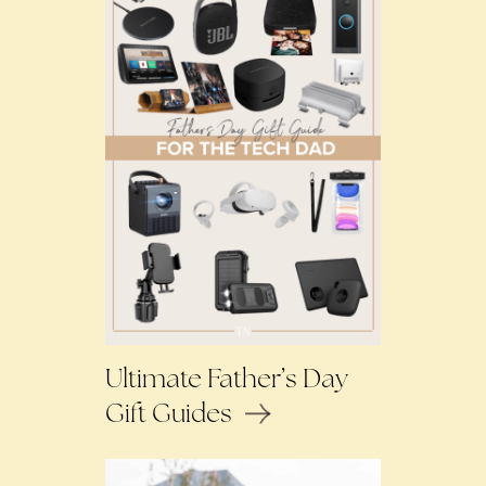
Ultimate Father’s Day
Gift Guides