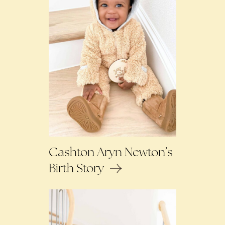
Cashton Aryn Newton’s
Birth Story