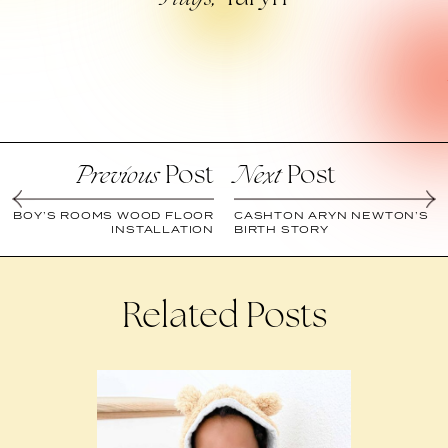
Post
Post
Previous
Next
BOY’S ROOMS WOOD FLOOR
CASHTON ARYN NEWTON’S
INSTALLATION
BIRTH STORY
Related Posts