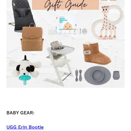
BABY GEAR:
UGG Erin Bootie