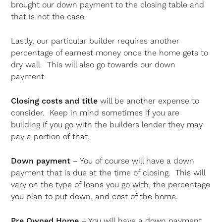
brought our down payment to the closing table and
that is not the case.
Lastly, our particular builder requires another
percentage of earnest money once the home gets to
dry wall. This will also go towards our down
payment.
Closing costs and title
will be another expense to
consider. Keep in mind sometimes if you are
building if you go with the builders lender they may
pay a portion of that.
Down payment
– You of course will have a down
payment that is due at the time of closing. This will
vary on the type of loans you go with, the percentage
you plan to put down, and cost of the home.
Pre Owned Home
– You will have a down payment