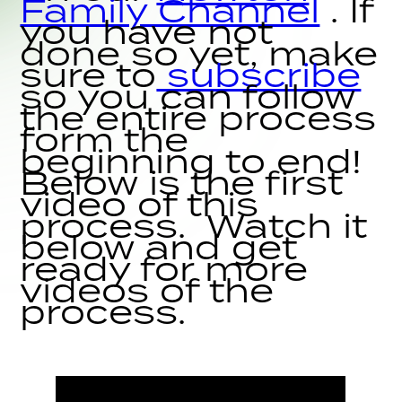
Family Channel
. If
you have not
done so yet, make
sure to
subscribe
so you can follow
the entire process
form the
beginning to end!
Below is the first
video of this
process. Watch it
below and get
ready for more
videos of the
process.