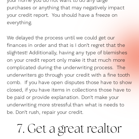
your home you do not want to do any large
purchases or anything that may negatively impact
your credit report. You should have a freeze on
everything.
We delayed the process until we could get our
finances in order and that is I don’t regret that the
slightest! Additionally, having any type of blemishes
on your credit report only make it that much more
complicated during the underwriting process. The
underwriters go through your credit with a fine tooth
comb. If you have open disputes those have to show
closed, if you have items in collections those have to
be paid or provide explanation. Don’t make your
underwriting more stressful than what is needs to
be. Don’t rush, repair your credit.
7. Get a great realtor