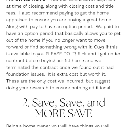
at time of closing, along with closing cost and title
fees. I also recommend paying to get the home
appraised to ensure you are buying a great home.
Along with pay to have an option period. We paid to
have an option period that basically allows you to get
out of the home if you no longer want to move
forward or find something wrong with it. Guys if this
is available to you PLEASE DO IT! Rick and I got under
contract before buying our 1st home and we
terminated the contract once we found out it had
foundation issues. It is extra cost but worth it.
These are the only cost we incurred, but suggest
doing your research to ensure nothing additional.
2.
Save, Save, and
MORE SAVE
Being a home owner you will have things you will