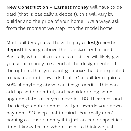
New Construction
–
Earnest money
will have to be
paid (that is basically a deposit), this will vary by
builder and the price of your home. We always ask
from the moment we step into the model home.
Most builders you will have to pay a
design center
deposit
if you go above their design center credit.
Basically what this means is a builder will likely give
you some money to spend at the design center. If
the options that you want go above that be expected
to pay a deposit towards that. Our builder requires
50% of anything above our design credit. This can
add up so be mindful, and consider doing some
upgrades later after you move in. BOTH earnest and
the design center deposit will go towards your down
payment. SO keep that in mind. You really aren’t
coming out more money it is just an earlier specified
time. I know for me when I used to think we just