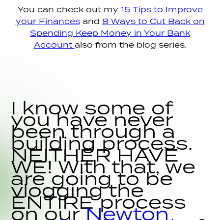
You can check out my
15 Tips to Improve
your Finances
and
8 Ways to Cut Back on
Spending Keep Money in Your Bank
Account
also from the blog series.
I know some of
you have never
been through a
building process.
NEITHER HAVE
WE! With that, we
are going to be
vlogging the
ENTIRE process
on our
Newton