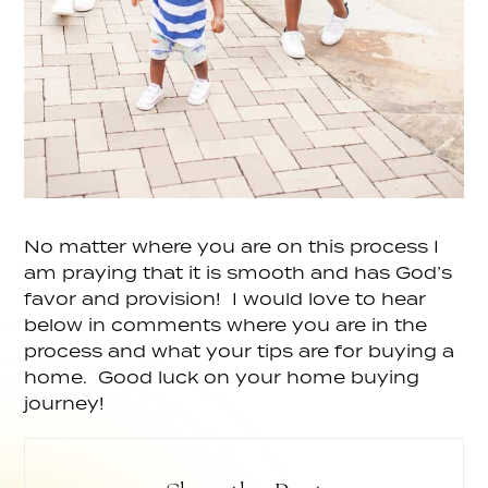
No matter where you are on this process I
am praying that it is smooth and has God’s
favor and provision! I would love to hear
below in comments where you are in the
process and what your tips are for buying a
home. Good luck on your home buying
journey!