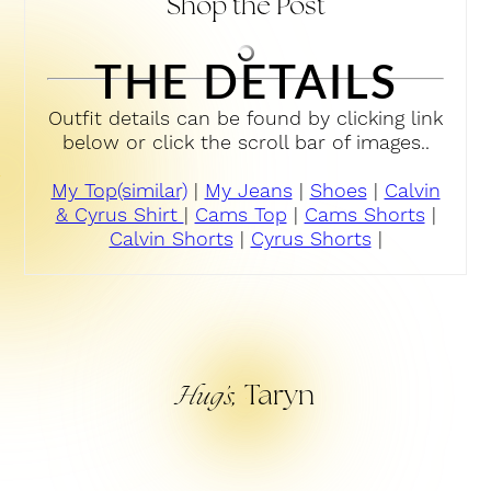
Shop the Post
THE DETAILS
Outfit details can be found by clicking link
below or click the scroll bar of images..
My Top(similar)
|
My Jeans
|
Shoes
|
Calvin
& Cyrus Shirt
|
Cams Top
|
Cams Shorts
|
Calvin Shorts
|
Cyrus Shorts
|
Taryn
Hug’s,