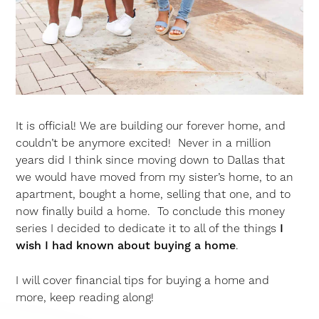
It is official! We are building our forever home, and
couldn’t be anymore excited! Never in a million
years did I think since moving down to Dallas that
we would have moved from my sister’s home, to an
apartment, bought a home, selling that one, and to
now finally build a home. To conclude this money
series I decided to dedicate it to all of the things
I
wish I had known about buying a home
.
I will cover financial tips for buying a home and
more, keep reading along!