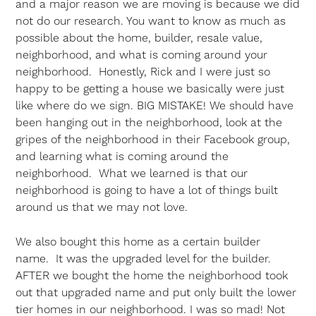
and a major reason we are moving is because we did
not do our research. You want to know as much as
possible about the home, builder, resale value,
neighborhood, and what is coming around your
neighborhood. Honestly, Rick and I were just so
happy to be getting a house we basically were just
like where do we sign. BIG MISTAKE! We should have
been hanging out in the neighborhood, look at the
gripes of the neighborhood in their Facebook group,
and learning what is coming around the
neighborhood. What we learned is that our
neighborhood is going to have a lot of things built
around us that we may not love.
We also bought this home as a certain builder
name. It was the upgraded level for the builder.
AFTER we bought the home the neighborhood took
out that upgraded name and put only built the lower
tier homes in our neighborhood. I was so mad! Not