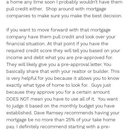
a home any time soon I probably wouldn’t have them
pull credit either. Shop around with mortgage
companies to make sure you make the best decision.
If you want to move forward with that mortgage
company have them pull credit and look over your
financial situation. At that point if you have the
required credit score they will tell you based on your
income and debt what you are pre-approved for.
They will likely give you a pre-approval letter. You
basically share that with your realtor or builder. This
is very helpful for you because it allows you to know
exactly what type of home to look for. Guys just
because they approve you for a certain amount
DOES NOT mean you have to use all of it. You want
to judge it based on the monthly budget you have
established. Dave Ramsey recommends having your
mortgage be no more than 25% of your take home
pay. I definitely recommend starting with a pre-