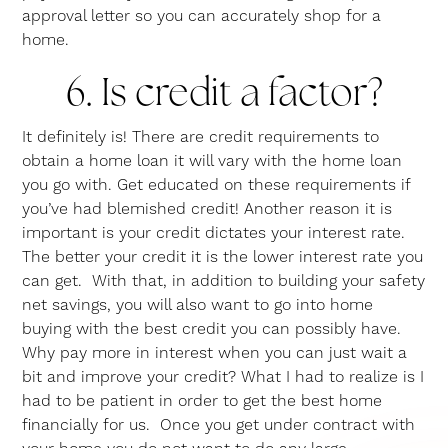
approval letter so you can accurately shop for a
home.
6. Is credit a factor?
It definitely is! There are credit requirements to
obtain a home loan it will vary with the home loan
you go with. Get educated on these requirements if
you’ve had blemished credit! Another reason it is
important is your credit dictates your interest rate.
The better your credit it is the lower interest rate you
can get. With that, in addition to building your safety
net savings, you will also want to go into home
buying with the best credit you can possibly have.
Why pay more in interest when you can just wait a
bit and improve your credit? What I had to realize is I
had to be patient in order to get the best home
financially for us. Once you get under contract with