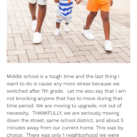
Middle school is a tough time and the last thing I
want to do is cause any more stress because we
switched after 7th grade. Let me also say that I am
not knocking anyone that has to move during that
time period. We are moving to upgrade, not out of
necessity. THANKFULLY, we are seriously moving
down the street, same school district, and about 5
minutes away from our current home. This was by
choice. There was only 1 neighborhood we were