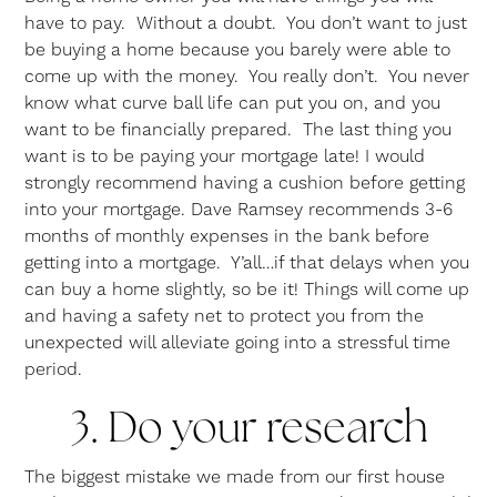
have to pay. Without a doubt. You don’t want to just
be buying a home because you barely were able to
come up with the money. You really don’t. You never
know what curve ball life can put you on, and you
want to be financially prepared. The last thing you
want is to be paying your mortgage late! I would
strongly recommend having a cushion before getting
into your mortgage. Dave Ramsey recommends 3-6
months of monthly expenses in the bank before
getting into a mortgage. Y’all…if that delays when you
can buy a home slightly, so be it! Things will come up
and having a safety net to protect you from the
unexpected will alleviate going into a stressful time
period.
3. Do your research
The biggest mistake we made from our first house