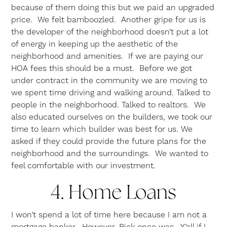
because of them doing this but we paid an upgraded
price. We felt bamboozled. Another gripe for us is
the developer of the neighborhood doesn’t put a lot
of energy in keeping up the aesthetic of the
neighborhood and amenities. If we are paying our
HOA fees this should be a must. Before we got
under contract in the community we are moving to
we spent time driving and walking around. Talked to
people in the neighborhood. Talked to realtors. We
also educated ourselves on the builders, we took our
time to learn which builder was best for us. We
asked if they could provide the future plans for the
neighborhood and the surroundings. We wanted to
feel comfortable with our investment.
4. Home Loans
I won’t spend a lot of time here because I am not a
mortgage banker. However, Rick once was. Y’all if I