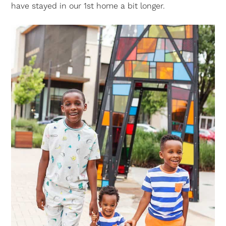
have stayed in our 1st home a bit longer.