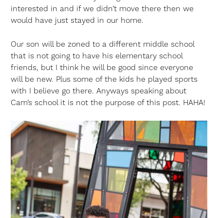
interested in and if we didn’t move there then we
would have just stayed in our home.
Our son will be zoned to a different middle school
that is not going to have his elementary school
friends, but I think he will be good since everyone
will be new. Plus some of the kids he played sports
with I believe go there. Anyways speaking about
Cam’s school it is not the purpose of this post. HAHA!