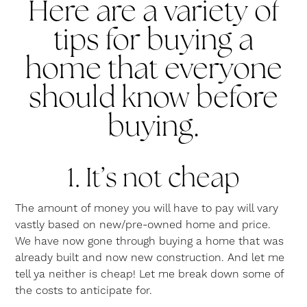
Here are a variety of
tips for buying a
home that everyone
should know before
buying.
1. It’s not cheap
The amount of money you will have to pay will vary
vastly based on new/pre-owned home and price.
We have now gone through buying a home that was
already built and now new construction. And let me
tell ya neither is cheap! Let me break down some of
the costs to anticipate for.