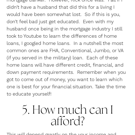
didn’t have a husband that did this for a living I
would have been somewhat lost. So if this is you,
don’t feel bad just get educated. Even with my
husband once being in the mortgage industry I still
took to Youtube to learn the differences of home
loans, I googled home loans. In a nutshell the most
common ones are FHA, Conventional, Jumbo, or VA
(if you served in the military) loan. Each of these
home loans will have different credit, financial, and
down payment requirements. Remember when you
got to come out of money, you want to learn which
one is best for your financial situation. Take the time
to educate yourself!
5. How much can I
afford?
This will depend greatly on the your income and