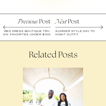
Post
Post
Previous
Next
RED DRESS BOUTIQUE TRY-
SUMMER STYLE DAY TO
ON: FAVORITES UNDER $100
NIGHT OUTFIT
Related Posts