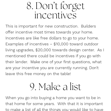
8. Don’t forget
incentives
This is important for new construction. Builders
offer incentive most times towards your home.
Incentives are like free dollars to go to your home.
Examples of incentives – $10,000 toward outdoor
living upgrades, $20,000 towards design center. As I
mentioned there could be incentives if you go with
their lender. Make one of your first questions, what
are your incentive you are currently running. Don’t
leave this free money on the table!
9. Make a list
When you go into buying a home you want to be in
that home for some years. With that it is important
to make a list of all the things you would like to have