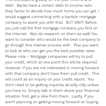
debt. Banks have a certain debt to income ratio
they factor to decide how much home you can get. I
would suggest connecting with a bank/or mortgage
company to assist you with that. BUT WAIT! Before
you just call the first mortgage company you find on
the internet. Also do research on them as well! You
want to consider who would be the best company to
go through this intense process with. Plus you want
to look at who can get you the best possible rates.
Please note – Mortgage companies will try to pull
your credit, which at one point this will be required.
However, if you are not interested in moving forward
with that company don’t have them pull credit. This
will count as an inquiry on your credit report. You
don’t need to be getting inquiries all willy nilly unless
you have to. Simply talk to them about your financial
situation first, get a vibe from them. Lastly, if you
aren’t planning on getting moving forward on buying