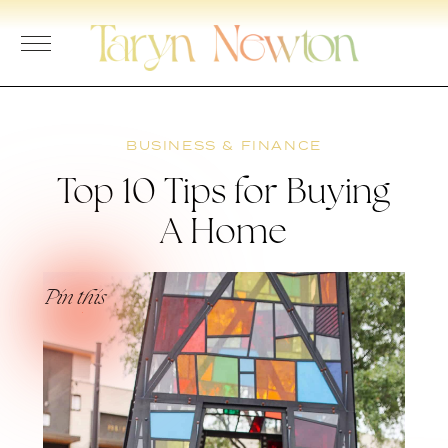
Skip
to
content
BUSINESS & FINANCE
Top 10 Tips for Buying
A Home
Pin this