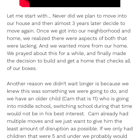
Let me start with… Never did we plan to move into
our house and then almost 3 years later decide to
move again. Once we got into our neighborhood and
home, we realized there were aspects of both that
were lacking. And we wanted more from our home.
We prayed about this for a while, and finally made
the decision to build and get a home that checks all
of our boxes.
Another reason we didn’t wait longer is because we
knew this was something we were going to do, and
we have an older child (Cam that is 11) who is going
into middle school, switching school during that time
would not be in his best interest. Cam already had
multiple moves and we just want to give him the
least amount of disruption as possible. If we only had
children that were 5 and under we probably would