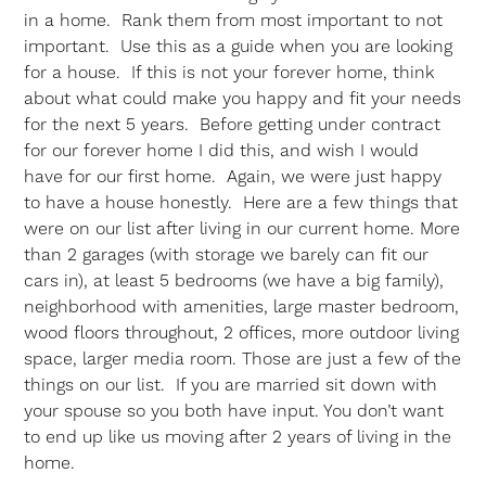
in a home. Rank them from most important to not
important. Use this as a guide when you are looking
for a house. If this is not your forever home, think
about what could make you happy and fit your needs
for the next 5 years. Before getting under contract
for our forever home I did this, and wish I would
have for our first home. Again, we were just happy
to have a house honestly. Here are a few things that
were on our list after living in our current home. More
than 2 garages (with storage we barely can fit our
cars in), at least 5 bedrooms (we have a big family),
neighborhood with amenities, large master bedroom,
wood floors throughout, 2 offices, more outdoor living
space, larger media room. Those are just a few of the
things on our list. If you are married sit down with
your spouse so you both have input. You don’t want
to end up like us moving after 2 years of living in the
home.