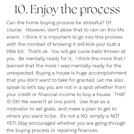
10. Enjoy the process
Can the home buying process be stressful? Of
course. However, don’t allow that to rain on this life
event. I think it is important to go into this process
with the mindset of knowing it will kick your butt a
little bit. That’s ok. You will get curve balls thrown at
you. Be mentally ready for it. I think the more that I
learned that the more I was mentally ready for the
unexpected. Buying a house is huge accomplishment
that you don’t want to take for granted. Let me also
speak to let’s say you are not in a spot whether from
your credit or financial income to buy a house. THAT
IS OK! We weren’t at one point. Use that as a
motivator to set goals, and make a plan to get to
where you want to be. It’s not a NO, simply a NOT
YET! Stay encouraged whether you are going through
the buying process or repairing finances.