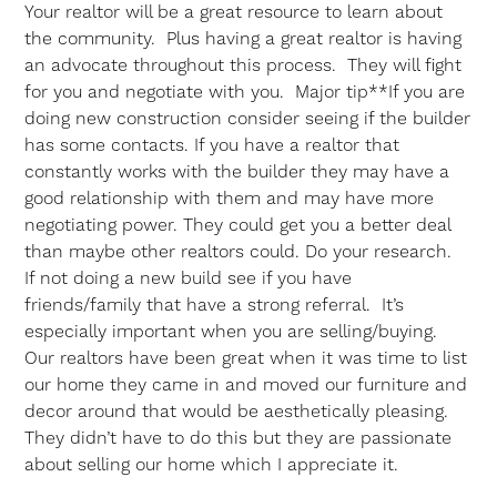
Your realtor will be a great resource to learn about
the community. Plus having a great realtor is having
an advocate throughout this process. They will fight
for you and negotiate with you. Major tip**If you are
doing new construction consider seeing if the builder
has some contacts. If you have a realtor that
constantly works with the builder they may have a
good relationship with them and may have more
negotiating power. They could get you a better deal
than maybe other realtors could. Do your research.
If not doing a new build see if you have
friends/family that have a strong referral. It’s
especially important when you are selling/buying.
Our realtors have been great when it was time to list
our home they came in and moved our furniture and
decor around that would be aesthetically pleasing.
They didn’t have to do this but they are passionate
about selling our home which I appreciate it.