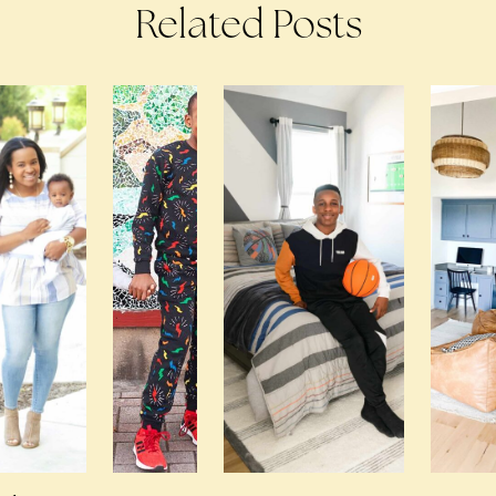
Related Posts