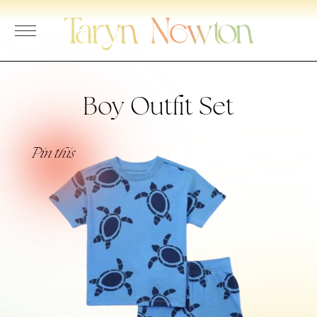
Skip
to
content
Boy Outfit Set
Pin this