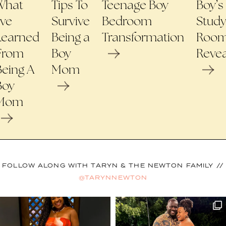
What
Tips To
Teenage Boy
Boy’s
’ve
Survive
Bedroom
Stud
Learned
Being a
Transformation
Roo
From
Boy
Revea
Being A
Mom
Boy
Mom
FOLLOW ALONG WITH TARYN & THE NEWTON FAMILY //
@TARYNNEWTON