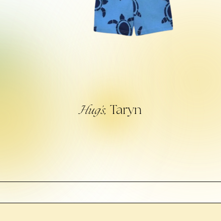
Taryn
Hug’s,