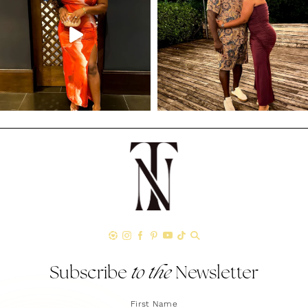
Subscribe
to the
Newsletter