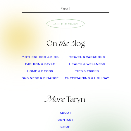
JOIN THE FAMILY
On
the
Blog
MOTHERHOOD & KIDS
TRAVEL & VACATIONS
FASHION & STYLE
HEALTH & WELLNESS
HOME & DECOR
TIPS & TRICKS
BUSINESS & FINANCE
ENTERTAINING & HOLIDAY
More
Taryn
ABOUT
CONTACT
SHOP