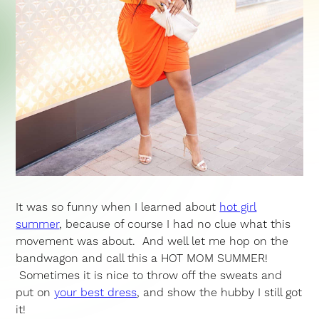
It was so funny when I learned about
hot girl
summer
, because of course I had no clue what this
movement was about. And well let me hop on the
bandwagon and call this a HOT MOM SUMMER!
Sometimes it is nice to throw off the sweats and
put on
your best dress
, and show the hubby I still got
it!