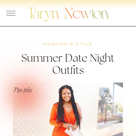
Skip
to
content
FASHION & STYLE
Summer Date Night
Outfits
Pin this