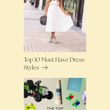
Top 10 Must Have Dress
Styles