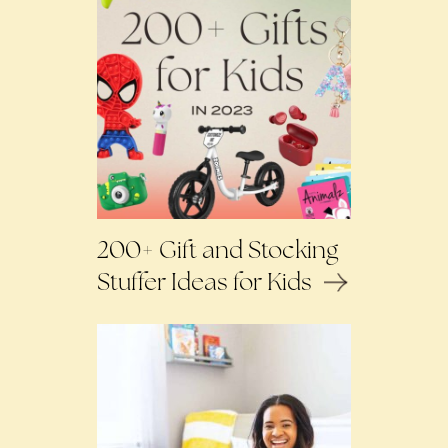
200+ Gift and Stocking
Stuffer Ideas for Kids