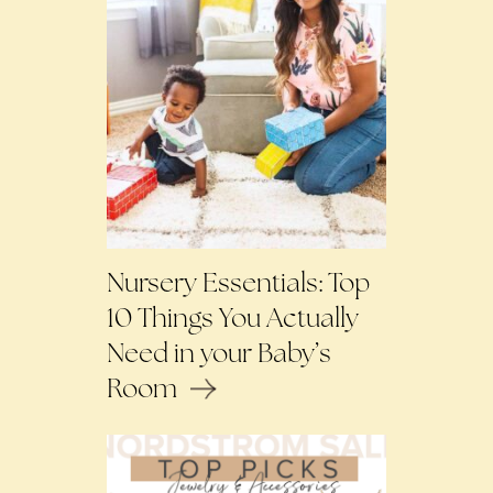
Nursery Essentials: Top
10 Things You Actually
Need in your Baby’s
Room