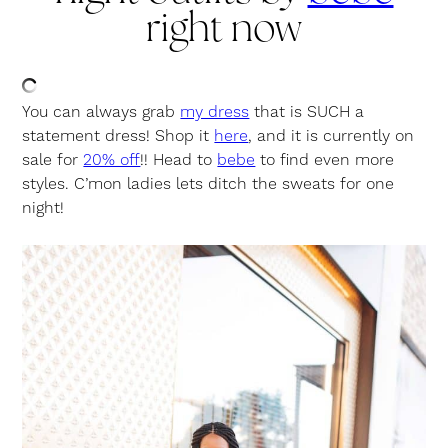
right now
You can always grab
my dress
that is SUCH a
statement dress! Shop it
here
, and it is currently on
sale for
20% off
!! Head to
bebe
to find even more
styles. C’mon ladies lets ditch the sweats for one
night!