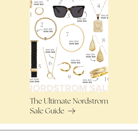
The Ultimate Nordstrom
Sale Guide