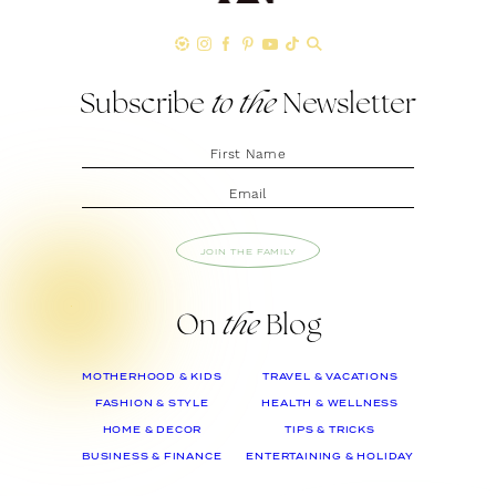
Subscribe
to the
Newsletter
JOIN THE FAMILY
On
the
Blog
MOTHERHOOD & KIDS
TRAVEL & VACATIONS
FASHION & STYLE
HEALTH & WELLNESS
HOME & DECOR
TIPS & TRICKS
BUSINESS & FINANCE
ENTERTAINING & HOLIDAY