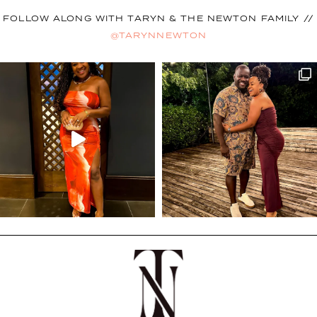
FOLLOW ALONG WITH TARYN & THE NEWTON FAMILY //
@TARYNNEWTON