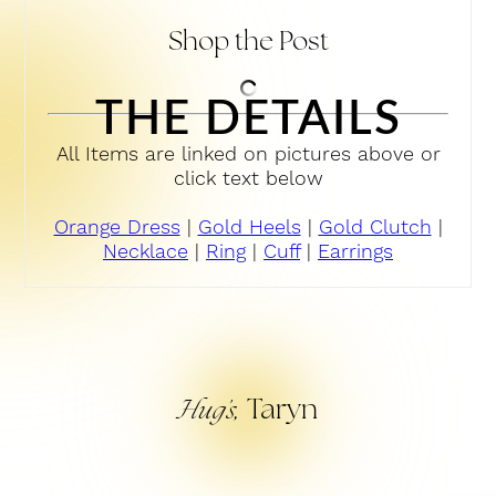
Shop the Post
THE DETAILS
All Items are linked on pictures above or
click text below
Orange Dress
|
Gold Heels
|
Gold Clutch
|
Necklace
|
Ring
|
Cuff
|
Earrings
Taryn
Hug’s,