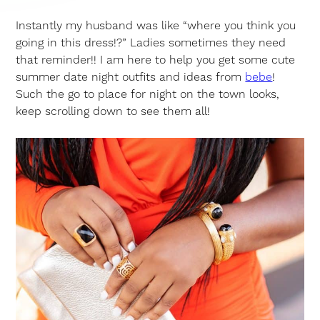
Instantly my husband was like “where you think you
going in this dress!?” Ladies sometimes they need
that reminder!! I am here to help you get some cute
summer date night outfits and ideas from
bebe
!
Such the go to place for night on the town looks,
keep scrolling down to see them all!