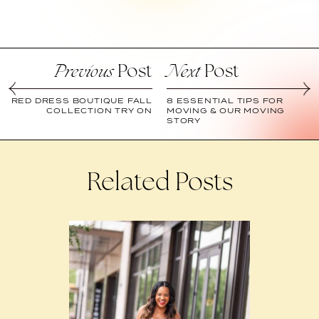
Post
Post
Previous
Next
RED DRESS BOUTIQUE FALL
8 ESSENTIAL TIPS FOR
COLLECTION TRY ON
MOVING & OUR MOVING
STORY
Related Posts