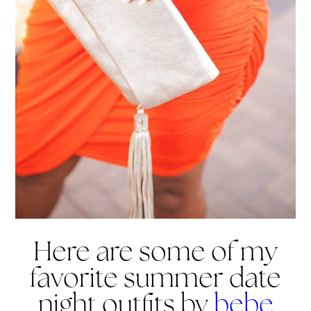
Here are some of my
favorite summer date
night outfits by
bebe