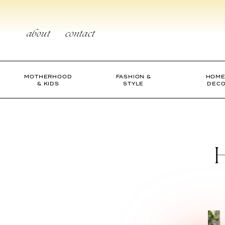
Skip
to
content
about
contact
MOTHERHOOD
FASHION &
HOME
& KIDS
STYLE
DEC
H