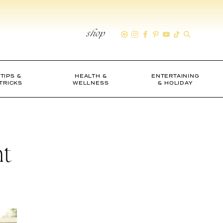
shop
TIPS &
HEALTH &
ENTERTAINING
TRICKS
WELLNESS
& HOLIDAY
ht