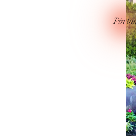
Pin thi