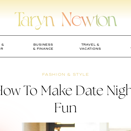
 &
BUSINESS
TRAVEL &
OR
& FINANCE
VACATIONS
FASHION & STYLE
ow To Make Date Nig
Fun