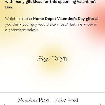
with many gift ideas for this upcoming Valentine’s
Day.
Which of these
Home Depot Valentine’s Day gifts
do
you think your guy would like most? Let me know in
a comment below!
Taryn
Hug’s,
Post
Post
Previous
Next