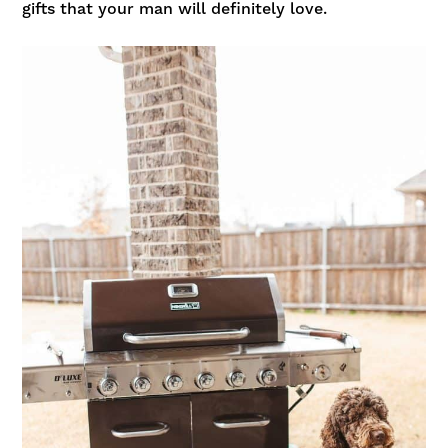
gifts
that your man will definitely love.