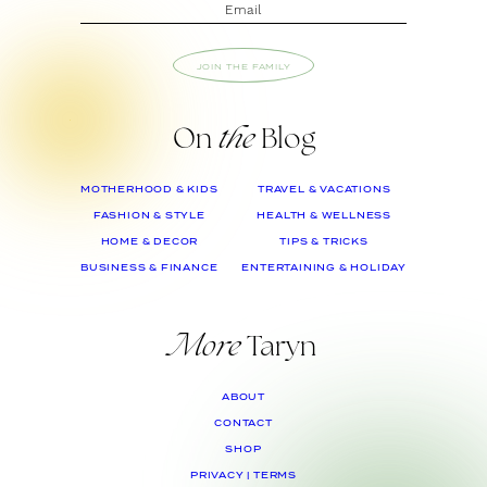
JOIN THE FAMILY
On
the
Blog
MOTHERHOOD & KIDS
TRAVEL & VACATIONS
FASHION & STYLE
HEALTH & WELLNESS
HOME & DECOR
TIPS & TRICKS
BUSINESS & FINANCE
ENTERTAINING & HOLIDAY
More
Taryn
ABOUT
CONTACT
SHOP
PRIVACY | TERMS