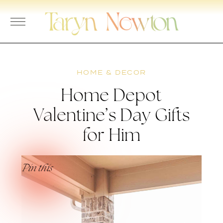
Skip
to
content
HOME & DECOR
Home Depot
Valentine’s Day Gifts
for Him
Pin this