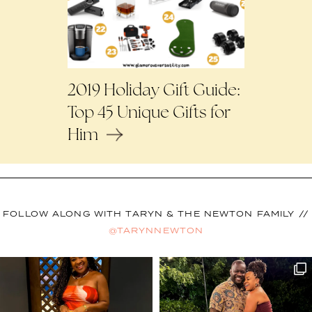
2019 Holiday Gift Guide:
Top 45 Unique Gifts for
Him
FOLLOW ALONG WITH TARYN & THE NEWTON FAMILY //
@TARYNNEWTON