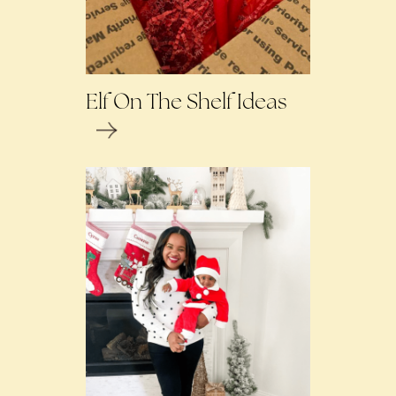
Elf On The Shelf Ideas