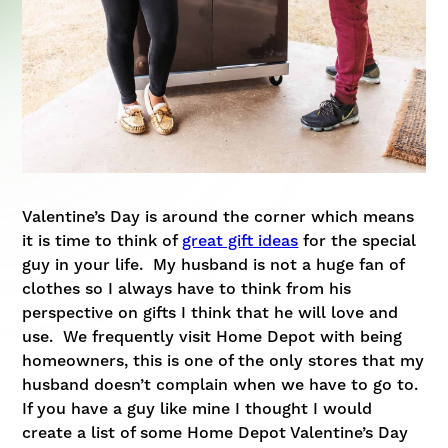
Valentine’s Day is around the corner which means
it is time to think of
great gift ideas
for the special
guy in your life. My husband is not a huge fan of
clothes so I always have to think from his
perspective on gifts I think that he will love and
use. We frequently visit Home Depot with being
homeowners, this is one of the only stores that my
husband doesn’t complain when we have to go to.
If you have a guy like mine I thought I would
create a list of some
Home Depot Valentine’s Day