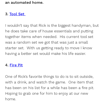
an automated home.
3.
Tool Set
I wouldn’t say that Rick is the biggest handyman, but
he does take care of house essentials and putting
together items when needed. His current tool set
was a random set we got that was just a small
starter set. With us getting ready to move I know
having a better set would make his life easier.
4.
Fire Pit
One of Rick’s favorite things to do is to sit outside,
with a drink, and watch the game. One item that
has been on his list for a while has been a fire pit.
Hoping to grab one for him to enjoy at our new
home.