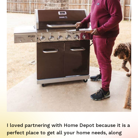
I loved partnering with Home Depot because it is a
perfect place to get all your home needs, along