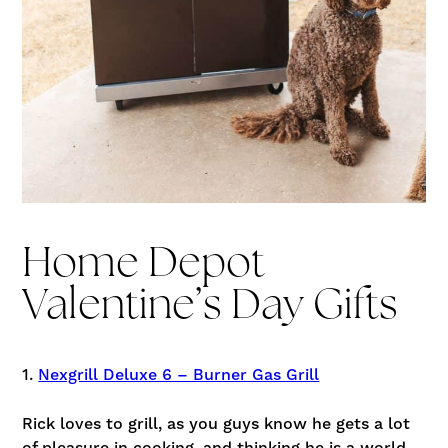
Home Depot
Valentine’s Day Gifts
1.
Nexgrill Deluxe 6 – Burner Gas Grill
Rick loves to grill, as you guys know he gets a lot