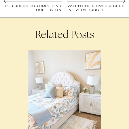
RED DRESS BOUTIQUE PINK
VALENTINE’S DAY DRESSES
HUE TRY-ON
IN EVERY BUDGET
Related Posts