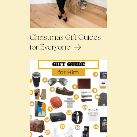
Christmas Gift Guides
for Everyone