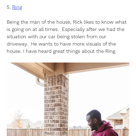
5.
Ring
Being the man of the house, Rick likes to know what
is going on at all times. Especially after we had the
situation with our car being stolen from our
driveway. He wants to have more visuals of the
house. I have heard great things about the Ring.