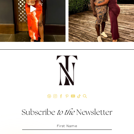
Subscribe
to the
Newsletter