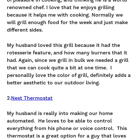
of pleasure in cooking, and thinking he is a world
renowned chef. I love that he enjoys grilling
because it helps me with cooking. Normally we
will grill enough food for the week and just make
different sides.
My husband loved this grill because it had the
rotesserie feature, and how many burners that it
had. Again, since we grill in bulk we needed a grill
that we can cook quite a bit at one time. I
personallly love the color of grill, definitely adds a
better aesthetic to our outdoor living.
2.
Nest Thermostat
My husband is really into making our home
automated. He loves to be able to control
everything from his phone or voice control. This
thermostat is a great option for a guy that loves