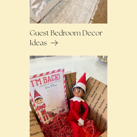
Guest Bedroom Decor
Ideas