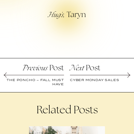
Taryn
Hug’s,
Post
Post
Previous
Next
THE PONCHO – FALL MUST
CYBER MONDAY SALES
HAVE
Related Posts