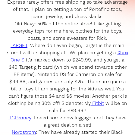
Express rarely offers free shipping so take advantage
of that. I plan on getting a ton of Portofino tops,
jeans, jewelry, and dress slacks.
Old Navy: 50% off the entire store! I like getting
everyday tops for me here, clothes for the boys,
coats, and some sweaters for Rick.
TARGET
: Where do I even begin, Target is the main
store I will be shopping at. We plan on getting a
Xbox
One S
it’s marked down to $249.99, and you get a
$40 Target gift card (which we spend towards other
BF items). Nintendo DS for Cameron on sale for
$99.99, and games are only $25. There are quite a
bit of toys t I am snagging for the kids as well. You
can’t figure those $4 and $6 movies! Another perk is
clothing being 30% off! Sidenote: My
Fitbit
will be on
sale for $89.99!!
JCPenney
: I need some new luggage, and they have
a great deal on a set!
Nordstrom
: They have already started their Black