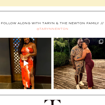
FOLLOW ALONG WITH TARYN & THE NEWTON FAMILY //
@TARYNNEWTON