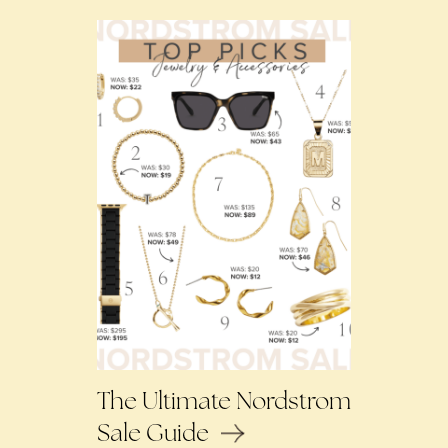
The Ultimate Nordstrom
Sale Guide