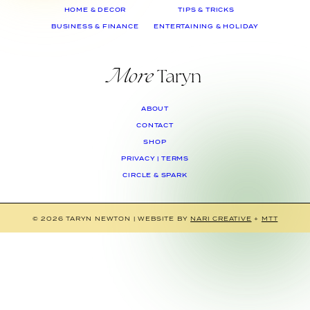
HOME & DECOR
TIPS & TRICKS
BUSINESS & FINANCE
ENTERTAINING & HOLIDAY
More
Taryn
ABOUT
CONTACT
SHOP
PRIVACY | TERMS
CIRCLE & SPARK
© 2026 TARYN NEWTON
|
WEBSITE BY
NARI CREATIVE
+
MTT