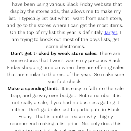
I have been using various Black Friday website that
display the stores ads, this allows me to make my
list. I typically list out what I want from each store,
and go to the stores where I can get the most items.
On the top of my list this year is definitely
Target
, I
am trying to knock out most of the boys lists, get
some electronics.
Don’t get tricked by weak store sales:
There are
some stores that I won’t waste my precious Black
Friday shopping time on when they are offering sales
that are similar to the rest of the year. So make sure
you fact check.
Make a spending limit:
It is easy to fall into the sale
trap, and go way over budget. But remember it is
not really a sale, if you had no business getting it
either. Don’t go broke just to participate in Black
Friday. That is another reason why I highly
recommend making a list prior. Not only does this
organize you, but also allows you to create your