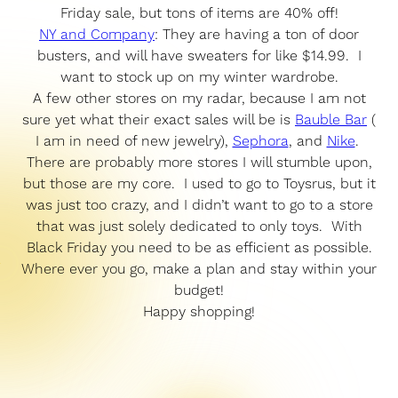
Friday sale, but tons of items are 40% off!
NY and Company
: They are having a ton of door
busters, and will have sweaters for like $14.99. I
want to stock up on my winter wardrobe.
A few other stores on my radar, because I am not
sure yet what their exact sales will be is
Bauble Bar
(
I am in need of new jewelry),
Sephora
, and
Nike
.
There are probably more stores I will stumble upon,
but those are my core. I used to go to Toysrus, but it
was just too crazy, and I didn’t want to go to a store
that was just solely dedicated to only toys. With
Black Friday you need to be as efficient as possible.
Where ever you go, make a plan and stay within your
budget!
Happy shopping!