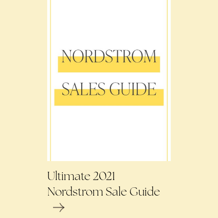
Ultimate 2021
Nordstrom Sale Guide