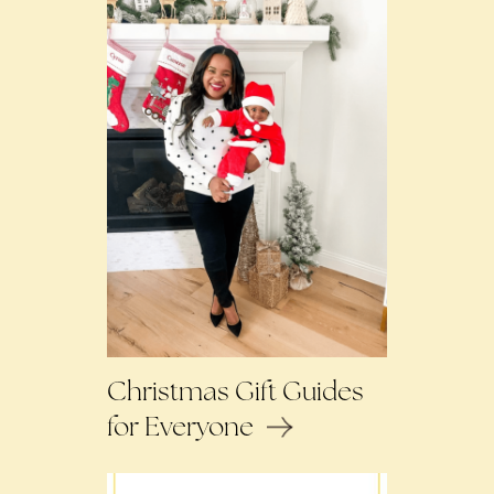
Christmas Gift Guides
for Everyone