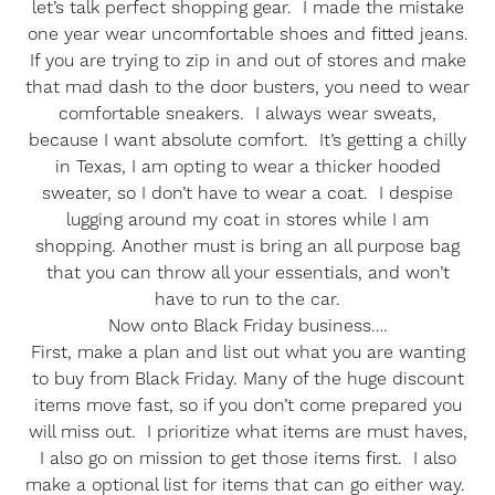
let’s talk perfect shopping gear. I made the mistake
one year wear uncomfortable shoes and fitted jeans.
If you are trying to zip in and out of stores and make
that mad dash to the door busters, you need to wear
comfortable sneakers. I always wear sweats,
because I want absolute comfort. It’s getting a chilly
in Texas, I am opting to wear a thicker hooded
sweater, so I don’t have to wear a coat. I despise
lugging around my coat in stores while I am
shopping. Another must is bring an all purpose bag
that you can throw all your essentials, and won’t
have to run to the car.
Now onto Black Friday business….
First, make a plan and list out what you are wanting
to buy from Black Friday. Many of the huge discount
items move fast, so if you don’t come prepared you
will miss out. I prioritize what items are must haves,
I also go on mission to get those items first. I also
make a optional list for items that can go either way.