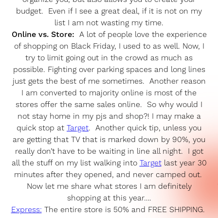
budget. Even if I see a great deal, if it is not on my
list I am not wasting my time.
Online vs. Store:
A lot of people love the experience
of shopping on Black Friday, I used to as well. Now, I
try to limit going out in the crowd as much as
possible. Fighting over parking spaces and long lines
just gets the best of me sometimes. Another reason
I am converted to majority online is most of the
stores offer the same sales online. So why would I
not stay home in my pjs and shop?! I may make a
quick stop at
Target
. Another quick tip, unless you
are getting that TV that is marked down by 90%, you
really don’t have to be waiting in line all night. I got
all the stuff on my list walking into
Target
last year 30
minutes after they opened, and never camped out.
Now let me share what stores I am definitely
shopping at this year….
Express:
The entire store is 50% and FREE SHIPPING.