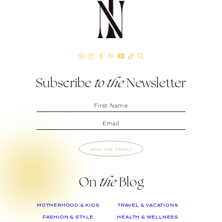
Subscribe
to the
Newsletter
JOIN THE FAMILY
On
the
Blog
MOTHERHOOD & KIDS
TRAVEL & VACATIONS
FASHION & STYLE
HEALTH & WELLNESS