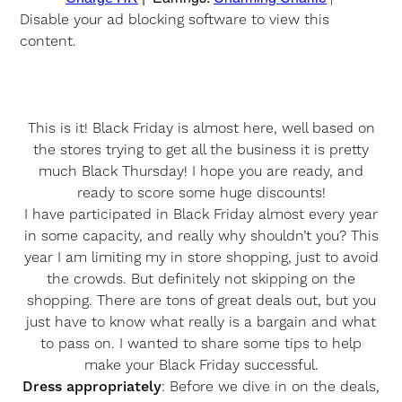
Disable your ad blocking software to view this
content.
This is it! Black Friday is almost here, well based on
the stores trying to get all the business it is pretty
much Black Thursday! I hope you are ready, and
ready to score some huge discounts!
I have participated in Black Friday almost every year
in some capacity, and really why shouldn’t you? This
year I am limiting my in store shopping, just to avoid
the crowds. But definitely not skipping on the
shopping. There are tons of great deals out, but you
just have to know what really is a bargain and what
to pass on. I wanted to share some tips to help
make your Black Friday successful.
Dress appropriately
: Before we dive in on the deals,