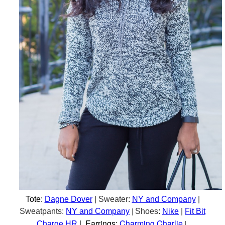
Tote:
Dagne Dover
| Sweater
:
NY and Company
|
Sweatpants:
NY and Company
|
Shoes
:
Nike
|
Fit Bit
Earrings:
Charming Charlie
Charge HR
|
|