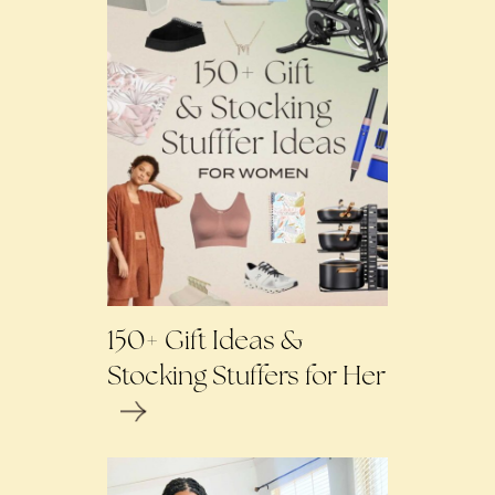
150+ Gift Ideas &
Stocking Stuffers for Her