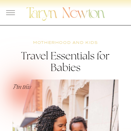
Skip
to
content
MOTHERHOOD AND KIDS
Travel Essentials for
Babies
Pin this