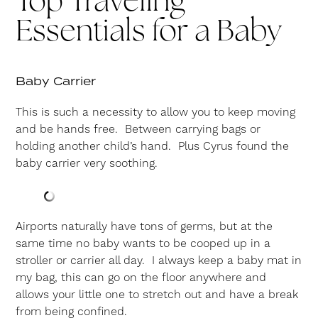
Top Traveling
Essentials for a Baby
Baby Carrier
This is such a necessity to allow you to keep moving
and be hands free. Between carrying bags or
holding another child’s hand. Plus Cyrus found the
baby carrier very soothing.
Airports naturally have tons of germs, but at the
same time no baby wants to be cooped up in a
stroller or carrier all day. I always keep a baby mat in
my bag, this can go on the floor anywhere and
allows your little one to stretch out and have a break
from being confined.