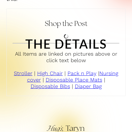
Shop the Post
THE DETAILS
All Items are linked on pictures above or
click text below
Stroller
|
High Chair
|
Pack n Play
|
Nursing
cover
|
Disposable Place Mats
|
Disposable Bibs
|
Diaper Bag
Taryn
Hug’s,