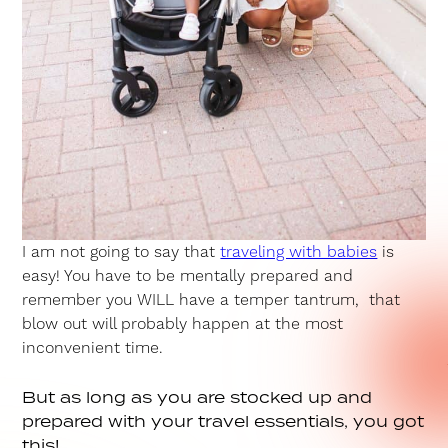
I am not going to say that
traveling with babies
is
easy! You have to be mentally prepared and
remember you WILL have a temper tantrum, that
blow out will probably happen at the most
inconvenient time.
But as long as you are stocked up and
prepared with your travel essentials, you got
this!