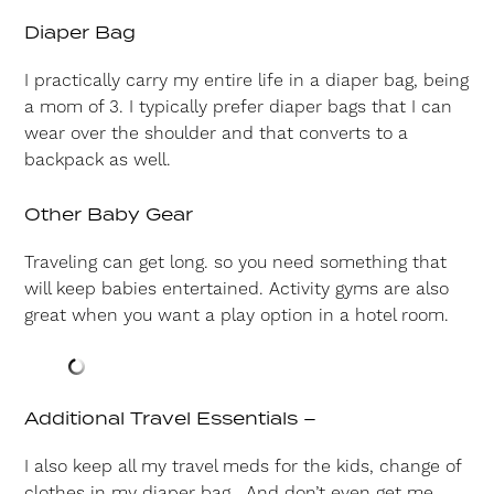
Diaper Bag
I practically carry my entire life in a diaper bag, being
a mom of 3. I typically prefer diaper bags that I can
wear over the shoulder and that converts to a
backpack as well.
Other Baby Gear
Traveling can get long. so you need something that
will keep babies entertained. Activity gyms are also
great when you want a play option in a hotel room.
Additional Travel Essentials –
I also keep all my travel meds for the kids, change of
clothes in my diaper bag. And don’t even get me