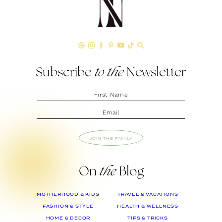
Subscribe
to the
Newsletter
JOIN THE FAMILY
On
the
Blog
MOTHERHOOD & KIDS
TRAVEL & VACATIONS
FASHION & STYLE
HEALTH & WELLNESS
HOME & DECOR
TIPS & TRICKS