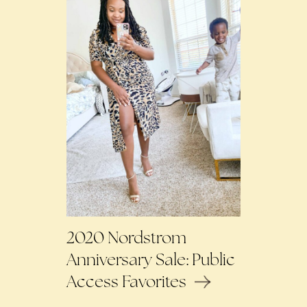
2020 Nordstrom
Anniversary Sale: Public
Access Favorites