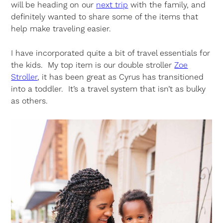
will be heading on our
next trip
with the family, and
definitely wanted to share some of the items that
help make traveling easier.
I have incorporated quite a bit of travel essentials for
the kids. My top item is our double stroller
Zoe
Stroller
, it has been great as Cyrus has transitioned
into a toddler. It’s a travel system that isn’t as bulky
as others.