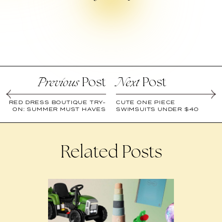
Post
Post
Previous
Next
RED DRESS BOUTIQUE TRY-
CUTE ONE PIECE
ON: SUMMER MUST HAVES
SWIMSUITS UNDER $40
Related Posts