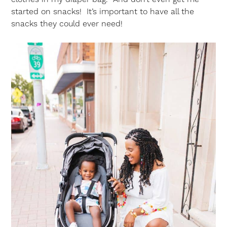
started on snacks! It’s important to have all the
snacks they could ever need!