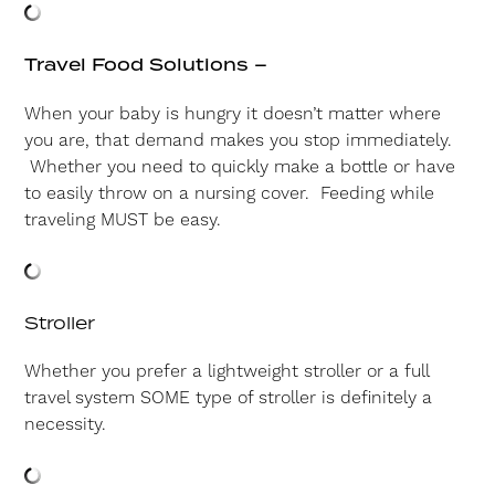
Travel Food Solutions –
When your baby is hungry it doesn’t matter where
you are, that demand makes you stop immediately.
Whether you need to quickly make a bottle or have
to easily throw on a nursing cover. Feeding while
traveling MUST be easy.
Stroller
Whether you prefer a lightweight stroller or a full
travel system SOME type of stroller is definitely a
necessity.