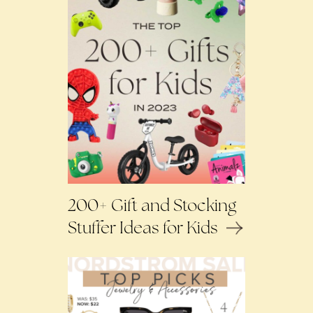
200+ Gift and Stocking
Stuffer Ideas for Kids