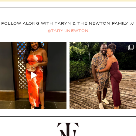
FOLLOW ALONG WITH TARYN & THE NEWTON FAMILY //
@TARYNNEWTON