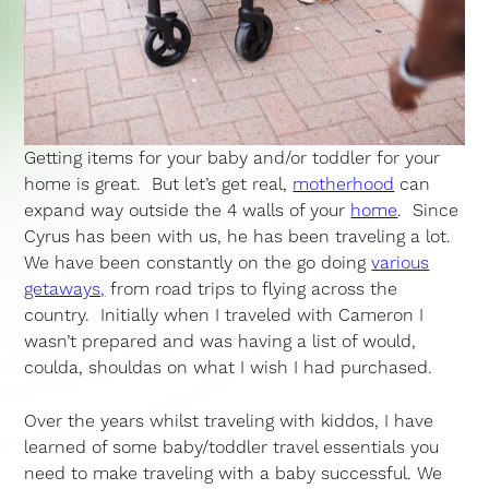
Getting items for your baby and/or toddler for your
home is great. But let’s get real,
motherhood
can
expand way outside the 4 walls of your
home
. Since
Cyrus has been with us, he has been traveling a lot.
We have been constantly on the go doing
various
getaways,
from road trips to flying across the
country. Initially when I traveled with Cameron I
wasn’t prepared and was having a list of would,
coulda, shouldas on what I wish I had purchased.
Over the years whilst traveling with kiddos, I have
learned of some baby/toddler travel essentials you
need to make traveling with a baby successful. We