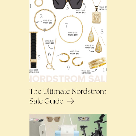
The Ultimate Nordstrom
Sale Guide