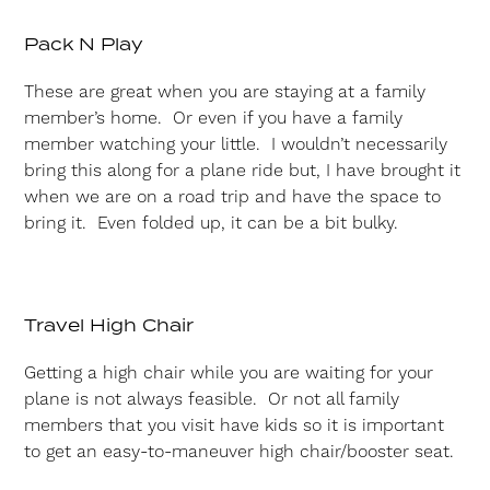
Pack N Play
These are great when you are staying at a family
member’s home. Or even if you have a family
member watching your little. I wouldn’t necessarily
bring this along for a plane ride but, I have brought it
when we are on a road trip and have the space to
bring it. Even folded up, it can be a bit bulky.
Travel High Chair
Getting a high chair while you are waiting for your
plane is not always feasible. Or not all family
members that you visit have kids so it is important
to get an easy-to-maneuver high chair/booster seat.