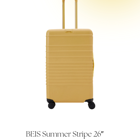
BEIS Summer Stripe 26″