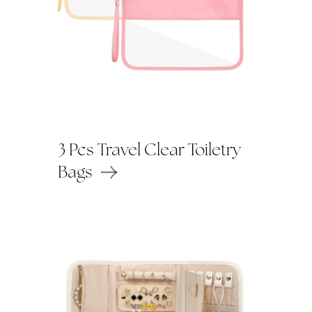
3 Pcs Travel Clear Toiletry
Bags