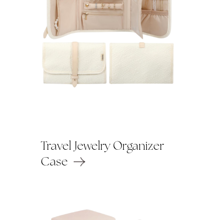
Travel Jewelry Organizer
Case