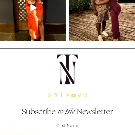
Subscribe
to the
Newsletter