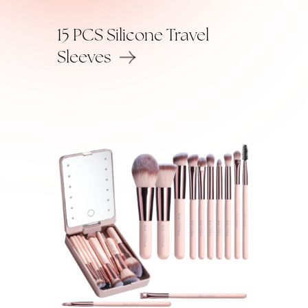
15 PCS Silicone Travel
Sleeves