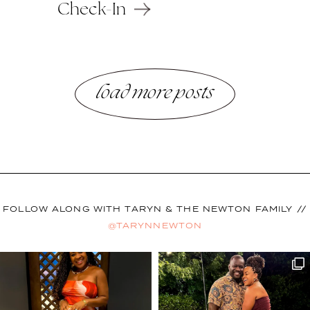
Check-In
load more posts
FOLLOW ALONG WITH TARYN & THE NEWTON FAMILY //
@TARYNNEWTON