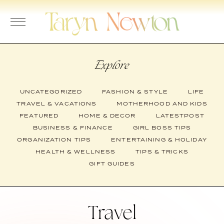
Skip
to
content
Explore
UNCATEGORIZED
FASHION & STYLE
LIFE
TRAVEL & VACATIONS
MOTHERHOOD AND KIDS
FEATURED
HOME & DECOR
LATESTPOST
BUSINESS & FINANCE
GIRL BOSS TIPS
ORGANIZATION TIPS
ENTERTAINING & HOLIDAY
HEALTH & WELLNESS
TIPS & TRICKS
GIFT GUIDES
Travel