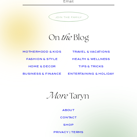
JOIN THE FAMILY
On
the
Blog
MOTHERHOOD & KIDS
TRAVEL & VACATIONS
FASHION & STYLE
HEALTH & WELLNESS
HOME & DECOR
TIPS & TRICKS
BUSINESS & FINANCE
ENTERTAINING & HOLIDAY
More
Taryn
ABOUT
CONTACT
SHOP
PRIVACY | TERMS