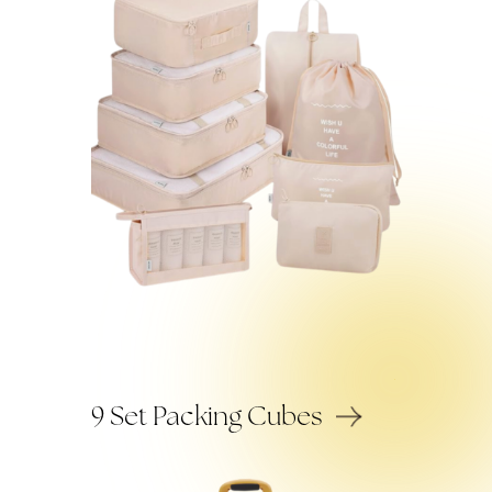
9 Set Packing Cubes