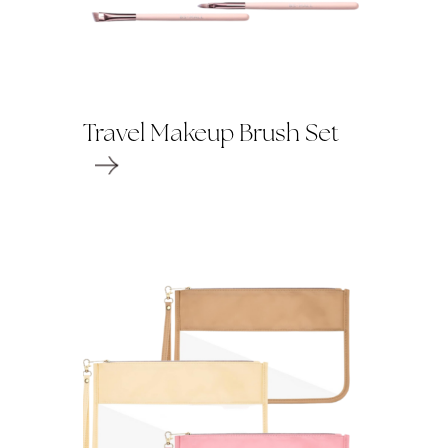
Travel Makeup Brush Set