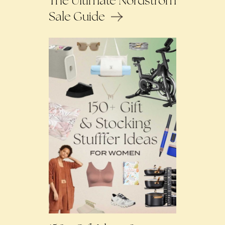
The Ultimate Nordstrom
Sale Guide