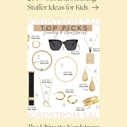
Stuffer Ideas for Kids