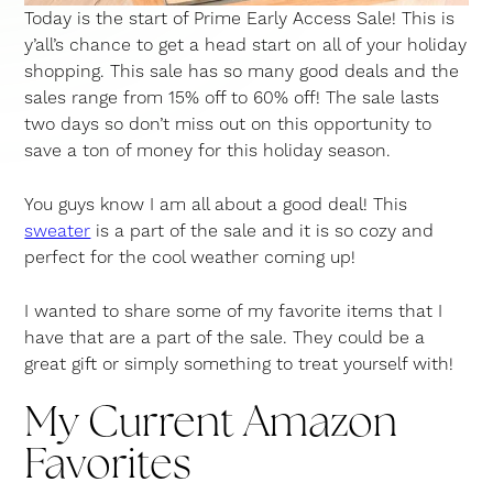
Today is the start of Prime Early Access Sale! This is
y’all’s chance to get a head start on all of your holiday
shopping. This sale has so many good deals and the
sales range from 15% off to 60% off! The sale lasts
two days so don’t miss out on this opportunity to
save a ton of money for this holiday season.
You guys know I am all about a good deal! This
sweater
is a part of the sale and it is so cozy and
perfect for the cool weather coming up!
I wanted to share some of my favorite items that I
have that are a part of the sale. They could be a
great gift or simply something to treat yourself with!
My Current Amazon
Favorites