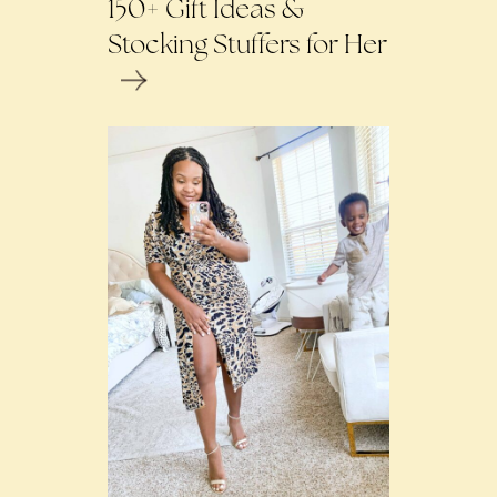
150+ Gift Ideas &
Stocking Stuffers for Her