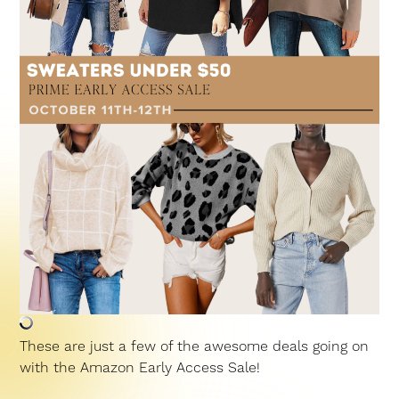
These are just a few of the awesome deals going on
with the Amazon Early Access Sale!