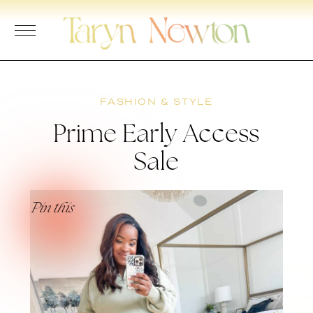
Skip
to
content
FASHION & STYLE
Prime Early Access
Sale
Pin this