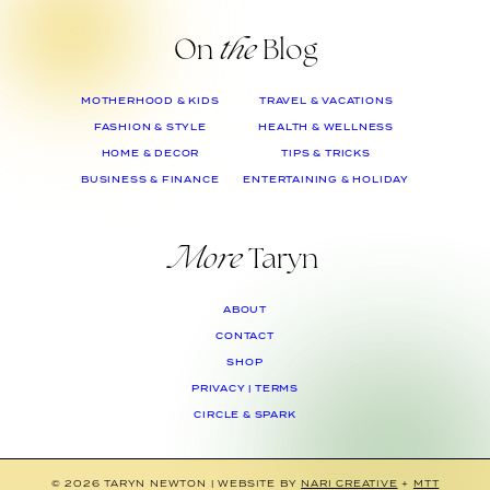
On
the
Blog
MOTHERHOOD & KIDS
TRAVEL & VACATIONS
FASHION & STYLE
HEALTH & WELLNESS
HOME & DECOR
TIPS & TRICKS
BUSINESS & FINANCE
ENTERTAINING & HOLIDAY
More
Taryn
ABOUT
CONTACT
SHOP
PRIVACY | TERMS
CIRCLE & SPARK
© 2026 TARYN NEWTON
|
WEBSITE BY
NARI CREATIVE
+
MTT