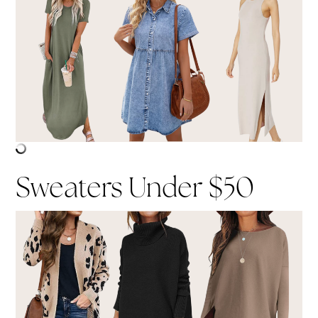
Sweaters Under $50