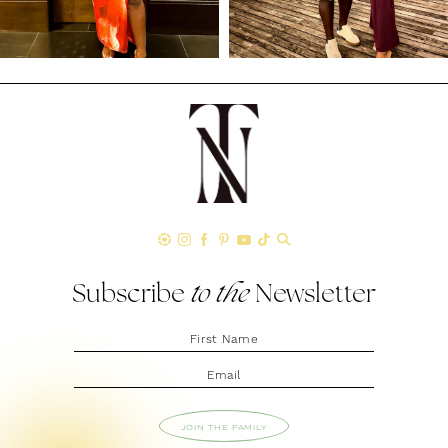
Subscribe
to the
Newsletter
JOIN THE FAMILY