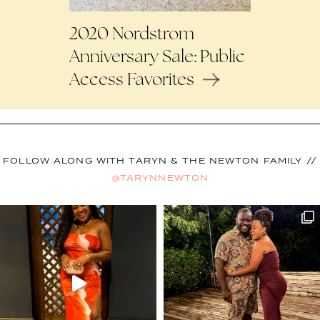
2020 Nordstrom
Anniversary Sale: Public
Access Favorites
FOLLOW ALONG WITH TARYN & THE NEWTON FAMILY //
@TARYNNEWTON