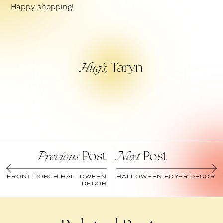
Happy shopping!
Taryn
Hug’s,
Post
Post
Previous
Next
FRONT PORCH HALLOWEEN
HALLOWEEN FOYER DECOR
DECOR