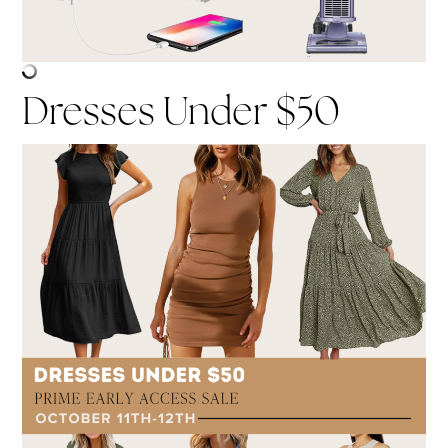
Dresses Under $50