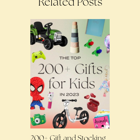
Related Posts
200+ Gift and Stocking