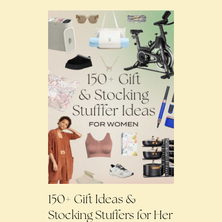
150+ Gift Ideas &
Stocking Stuffers for Her