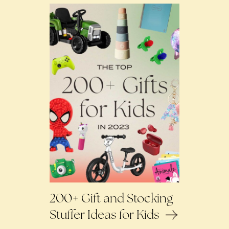
200+ Gift and Stocking
Stuffer Ideas for Kids