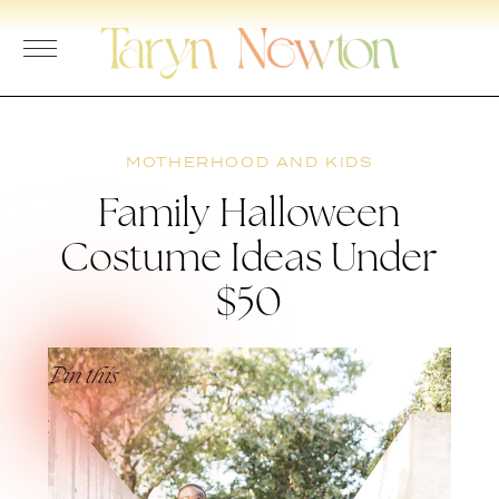
Skip
to
content
MOTHERHOOD AND KIDS
Family Halloween
Costume Ideas Under
$50
Pin this