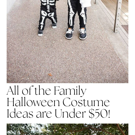
All of the Family
Halloween Costume
Ideas are Under $50!