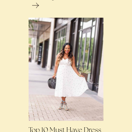
Top 10 Must Have Dress