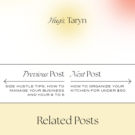
Taryn
Hug’s,
Post
Post
Previous
Next
SIDE HUSTLE TIPS: HOW TO
HOW TO ORGANIZE YOUR
MANAGE YOUR BUSINESS
KITCHEN FOR UNDER $50
AND YOUR 9 TO 5
Related Posts