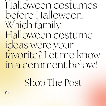
Halloween costumes
before Halloween.
Which family
Halloween costume
ideas were your
favorite? Let me know
in a comment below!
Shop The Post