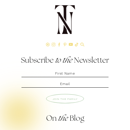
Subscribe
to the
Newsletter
JOIN THE FAMILY
On
the
Blog