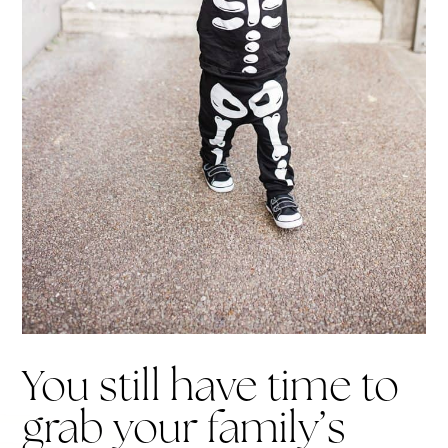
You still have time to
grab your family’s