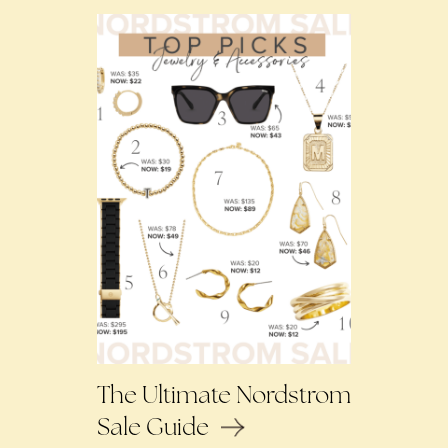
The Ultimate Nordstrom
Sale Guide