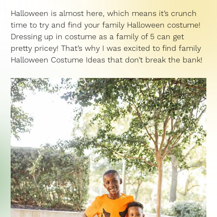
Halloween is almost here, which means it’s crunch
time to try and find your family Halloween costume!
Dressing up in costume as a family of 5 can get
pretty pricey! That’s why I was excited to find family
Halloween Costume Ideas that don’t break the bank!