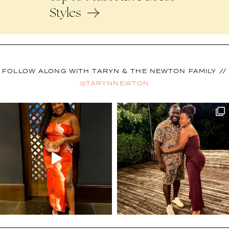
Styles
FOLLOW ALONG WITH TARYN & THE NEWTON FAMILY //
@TARYNNEWTON