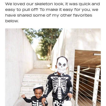
We loved our skeleton look, it was quick and
easy to pull off! To make it easy for you, we
have shared some of my other favorites
below.