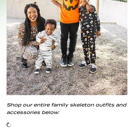
Shop our entire family skeleton outfits and
accessories below: