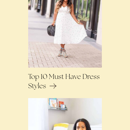
Top 10 Must Have Dress
Styles