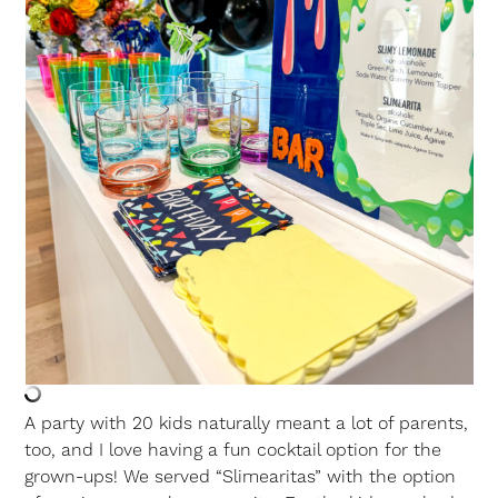
A party with 20 kids naturally meant a lot of parents,
too, and I love having a fun cocktail option for the
grown-ups! We served “Slimearitas” with the option