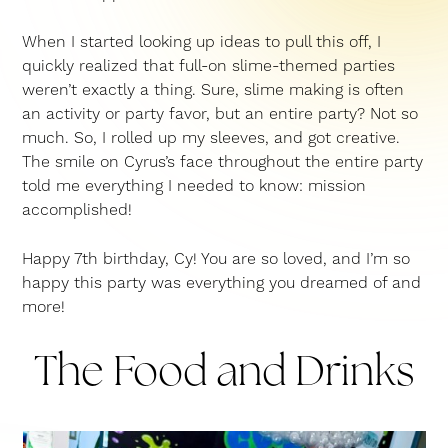
When I started looking up ideas to pull this off, I
quickly realized that full-on slime-themed parties
weren’t exactly a thing. Sure, slime making is often
an activity or party favor, but an entire party? Not so
much. So, I rolled up my sleeves, and got creative.
The smile on Cyrus’s face throughout the entire party
told me everything I needed to know: mission
accomplished!
Happy 7th birthday, Cy! You are so loved, and I’m so
happy this party was everything you dreamed of and
more!
The Food and Drinks