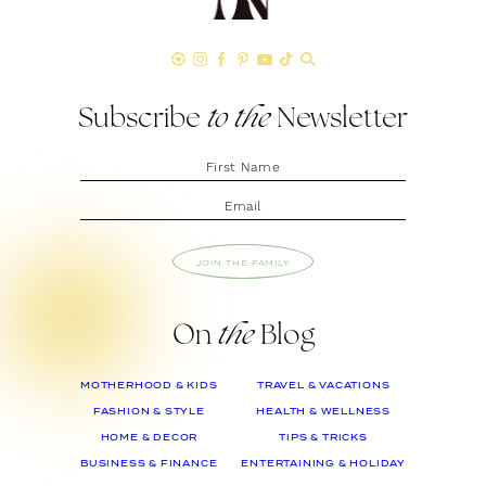
Subscribe
to the
Newsletter
JOIN THE FAMILY
On
the
Blog
MOTHERHOOD & KIDS
TRAVEL & VACATIONS
FASHION & STYLE
HEALTH & WELLNESS
HOME & DECOR
TIPS & TRICKS
BUSINESS & FINANCE
ENTERTAINING & HOLIDAY