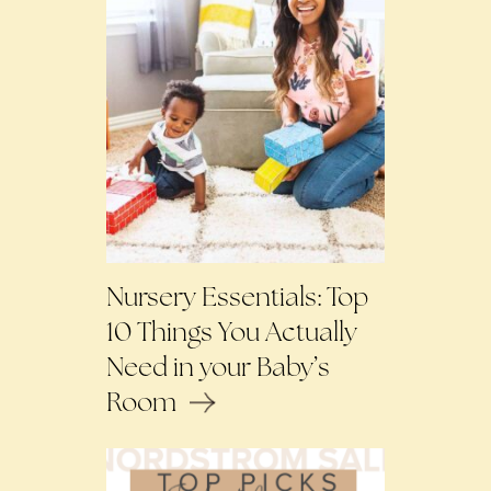
Nursery Essentials: Top
10 Things You Actually
Need in your Baby’s
Room