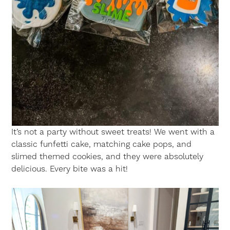
It’s not a party without sweet treats! We went with a
classic funfetti cake, matching cake pops, and
slimed themed cookies, and they were absolutely
delicious. Every bite was a hit!