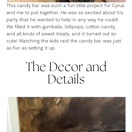
This candy bar was such a fun little project for Cyrus
and me to put together. He was so excited about his
party that he wanted to help in any way he could!
We filled it with gumballs, lollipops, cotton candy,
and all kinds of sweet treats, and it turned out so
cute! Watching the kids raid the candy bar was just
as fun as setting it up.
The Decor and
Details