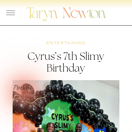
Skip
to
content
ENTERTAINING
Cyrus’s 7th Slimy
Birthday
Pin this