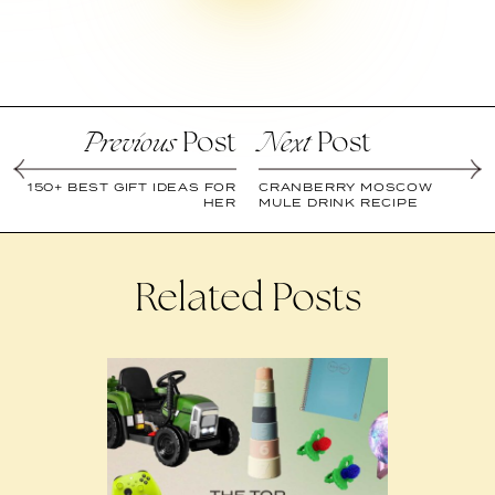
Post
Post
Previous
Next
150+ BEST GIFT IDEAS FOR
CRANBERRY MOSCOW
HER
MULE DRINK RECIPE
Related Posts