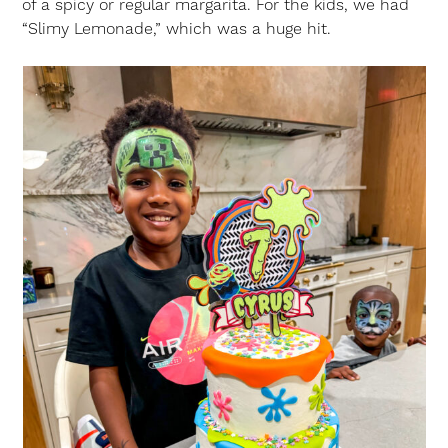
of a spicy or regular margarita. For the kids, we had
“Slimy Lemonade,” which was a huge hit.