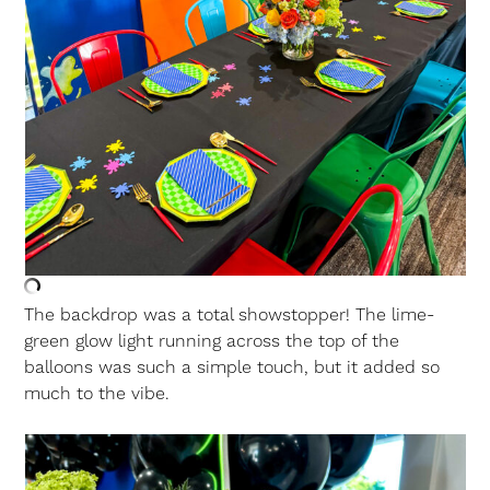
The backdrop was a total showstopper! The lime-
green glow light running across the top of the
balloons was such a simple touch, but it added so
much to the vibe.