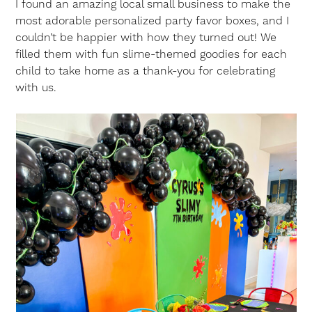
I found an amazing local small business to make the
most adorable personalized party favor boxes, and I
couldn’t be happier with how they turned out! We
filled them with fun slime-themed goodies for each
child to take home as a thank-you for celebrating
with us.