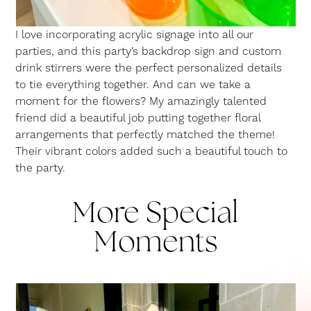
I love incorporating acrylic signage into all our
parties, and this party’s backdrop sign and custom
drink stirrers were the perfect personalized details
to tie everything together. And can we take a
moment for the flowers? My amazingly talented
friend did a beautiful job putting together floral
arrangements that perfectly matched the theme!
Their vibrant colors added such a beautiful touch to
the party.
More Special
Moments