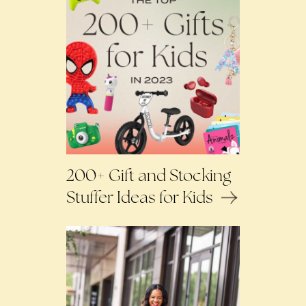
200+ Gift and Stocking
Stuffer Ideas for Kids