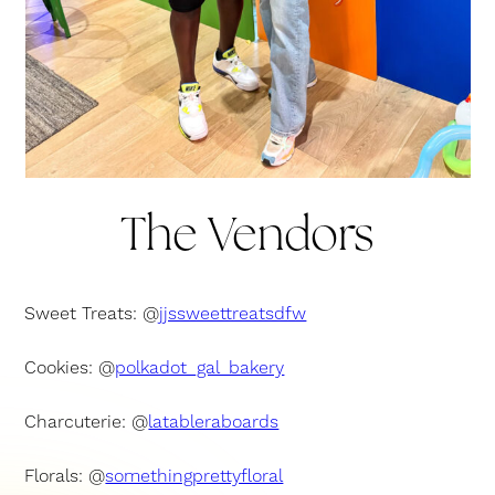
The Vendors
Sweet Treats: @
jjssweettreatsdfw
Cookies: @
polkadot_gal_bakery
Charcuterie: @
latableraboards
Florals: @
somethingprettyfloral