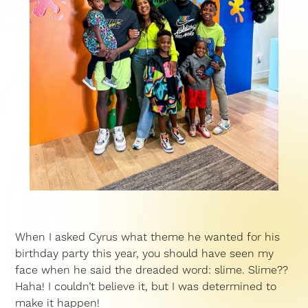
When I asked Cyrus what theme he wanted for his
birthday party this year, you should have seen my
face when he said the dreaded word: slime. Slime??
Haha! I couldn’t believe it, but I was determined to
make it happen!