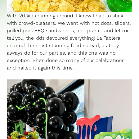
With 20 kids running around, I knew I had to stick
with crowd-pleasers. We went with hot dogs, sliders,
pulled pork BBQ sandwiches, and pizza—and let me
tell you, the kids devoured everything! La Tablera
created the most stunning food spread, as they
always do for our parties, and this one was no
exception. She’s done so many of our celebrations,
and nailed it again this time.