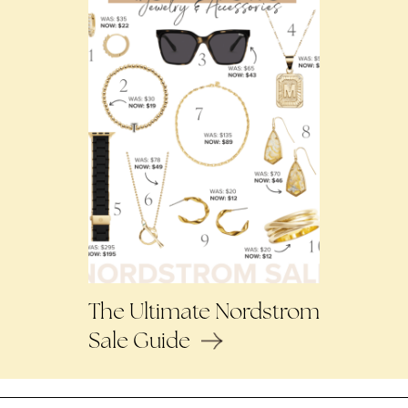
The Ultimate Nordstrom
Sale Guide