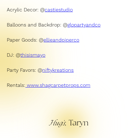
Acrylic Decor: @
castiestudio
Balloons and Backdrop: @
glopartyandco
Paper Goods: @
ellieandpiperco
DJ: @
thisismayo
Party Favors: @
niftykreations
Rentals:
www.shagcarpetprops.com
Taryn
Hug’s,