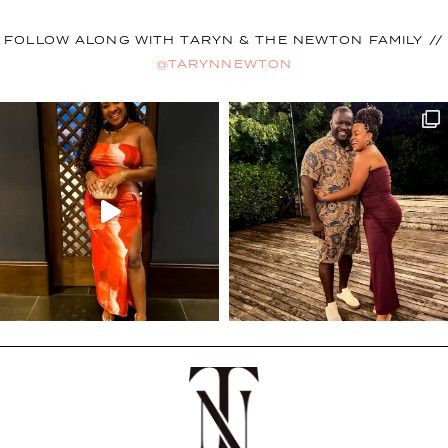
FOLLOW ALONG WITH TARYN & THE NEWTON FAMILY //
@TARYNNEWTON