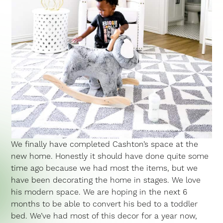
We finally have completed Cashton’s space at the
new home. Honestly it should have done quite some
time ago because we had most the items, but we
have been decorating the home in stages. We love
his modern space. We are hoping in the next 6
months to be able to convert his bed to a toddler
bed. We’ve had most of this decor for a year now,