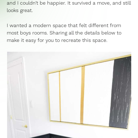
and I couldn’t be happier. It survived a move, and still
looks great.
I wanted a modern space that felt different from
most boys rooms. Sharing all the details below to
make it easy for you to recreate this space.