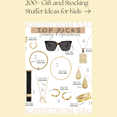
200+ Gift and Stocking
Stuffer Ideas for Kids