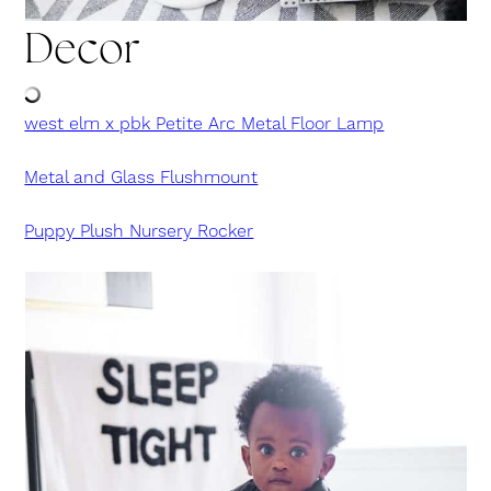
Decor
west elm x pbk Petite Arc Metal Floor Lamp
Metal and Glass Flushmount
Puppy Plush Nursery Rocker