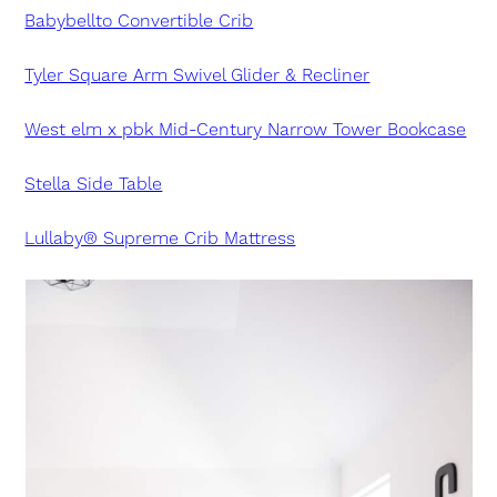
Babybellto Convertible Crib
Tyler Square Arm Swivel Glider & Recliner
West elm x pbk Mid-Century Narrow Tower Bookcase
Stella Side Table
Lullaby® Supreme Crib Mattress