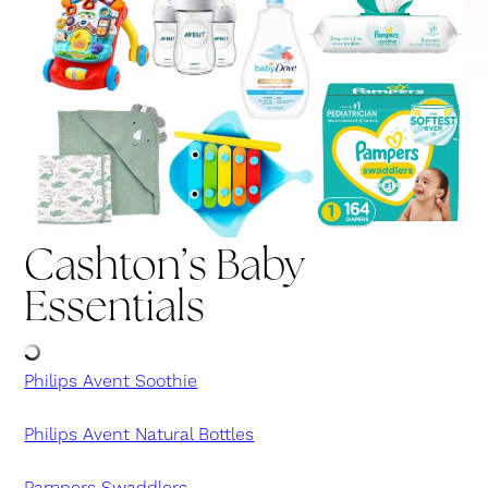
Cashton’s Baby
Essentials
Philips Avent Soothie
Philips Avent Natural Bottles
Pampers Swaddlers