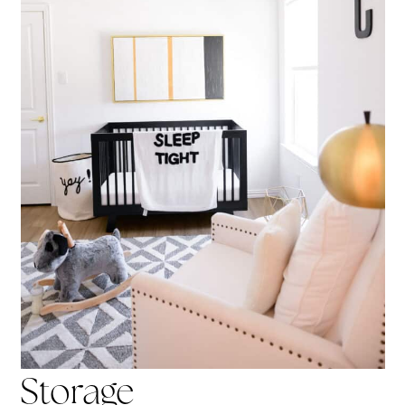
Storage