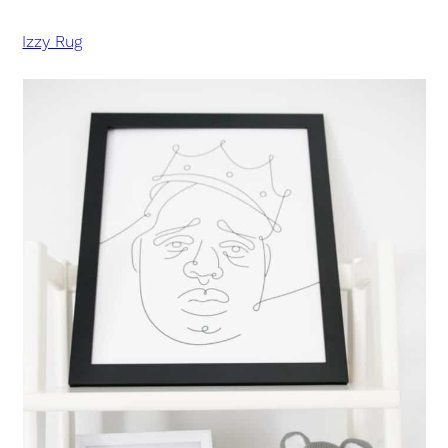
Izzy Rug