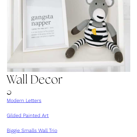
Wall Decor
Modern Letters
Gilded Painted Art
Biggie Smalls Wall Trio