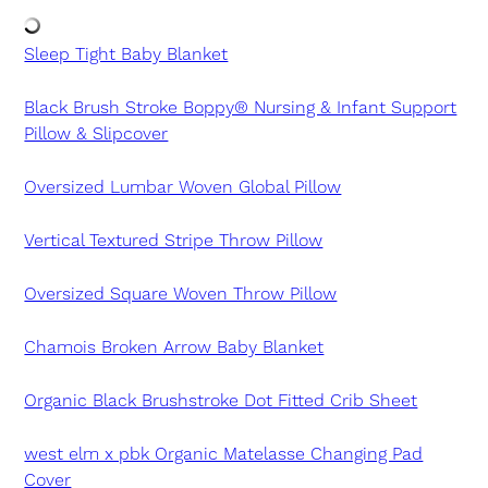
Sleep Tight Baby Blanket
Black Brush Stroke Boppy® Nursing & Infant Support
Pillow & Slipcover
Oversized Lumbar Woven Global Pillow
Vertical Textured Stripe Throw Pillow
Oversized Square Woven Throw Pillow
Chamois Broken Arrow Baby Blanket
Organic Black Brushstroke Dot Fitted Crib Sheet
west elm x pbk Organic Matelasse Changing Pad
Cover