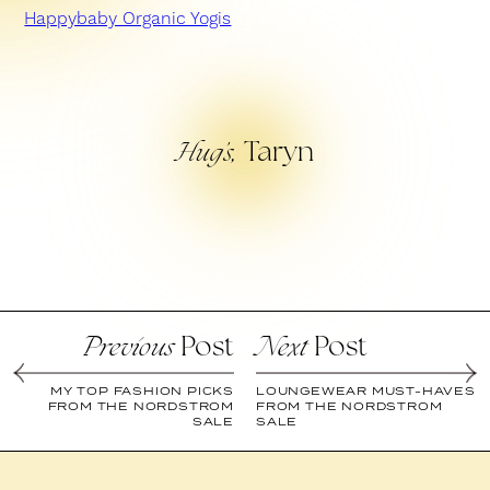
Happybaby Organic Yogis
Taryn
Hug’s,
Post
Post
Previous
Next
MY TOP FASHION PICKS
LOUNGEWEAR MUST-HAVES
FROM THE NORDSTROM
FROM THE NORDSTROM
SALE
SALE