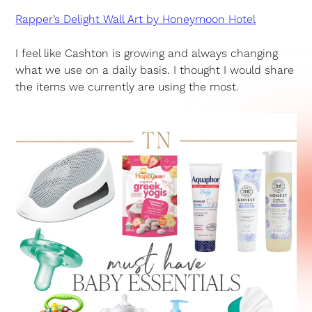
Rapper’s Delight Wall Art by Honeymoon Hotel
I feel like Cashton is growing and always changing
what we use on a daily basis. I thought I would share
the items we currently are using the most.