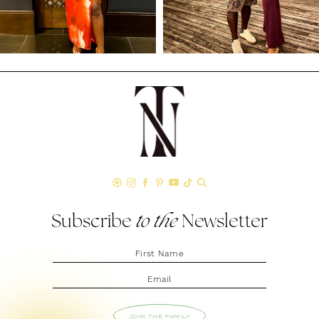
Subscribe
to the
Newsletter
JOIN THE FAMILY