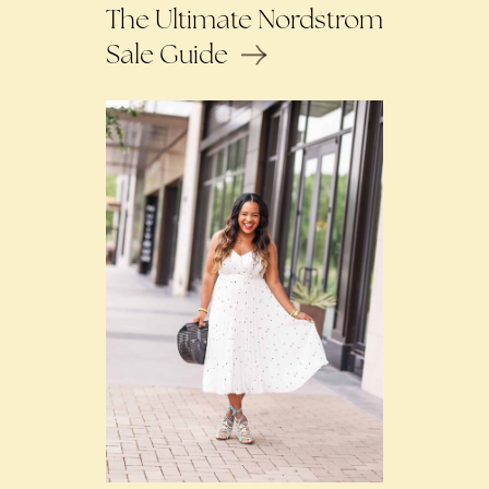
The Ultimate Nordstrom
Sale Guide