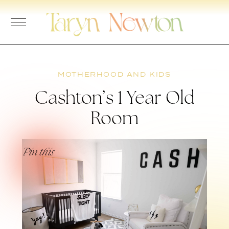
Skip
to
content
MOTHERHOOD AND KIDS
Cashton’s 1 Year Old
Room
Pin this