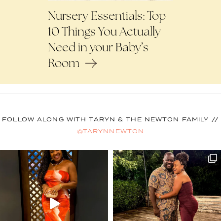
Nursery Essentials: Top
10 Things You Actually
Need in your Baby’s
Room
FOLLOW ALONG WITH TARYN & THE NEWTON FAMILY //
@TARYNNEWTON