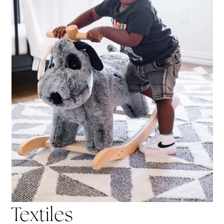
Textiles