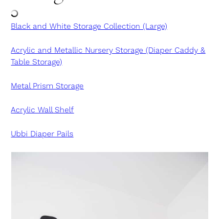
Black and White Storage Collection (Large)
Acrylic and Metallic Nursery Storage (Diaper Caddy &
Table Storage)
Metal Prism Storage
Acrylic Wall Shelf
Ubbi Diaper Pails