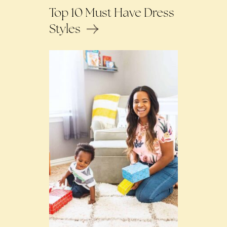
Top 10 Must Have Dress
Styles