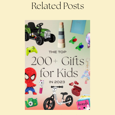
Related Posts