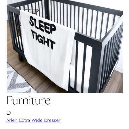
Furniture
Arlen Extra Wide Dresser