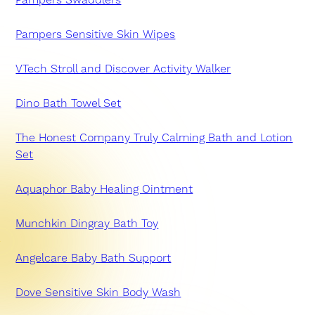
Pampers Sensitive Skin Wipes
VTech Stroll and Discover Activity Walker
Dino Bath Towel Set
The Honest Company Truly Calming Bath and Lotion
Set
Aquaphor Baby Healing Ointment
Munchkin Dingray Bath Toy
Angelcare Baby Bath Support
Dove Sensitive Skin Body Wash