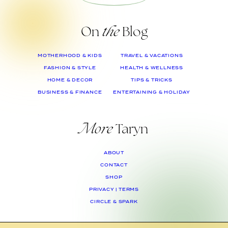
On
the
Blog
MOTHERHOOD & KIDS
TRAVEL & VACATIONS
FASHION & STYLE
HEALTH & WELLNESS
HOME & DECOR
TIPS & TRICKS
BUSINESS & FINANCE
ENTERTAINING & HOLIDAY
More
Taryn
ABOUT
CONTACT
SHOP
PRIVACY | TERMS
CIRCLE & SPARK