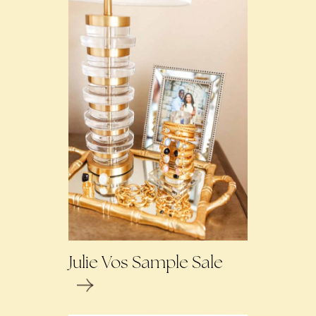
Julie Vos Sample Sale