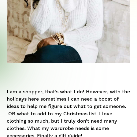
I am a shopper, that’s what I do! However, with the
holidays here sometimes I can need a boost of
ideas to help me figure out what to get someone.
OR what to add to my Christmas list. I love
clothing so much, but I truly don’t need many
clothes. What my wardrobe needs is some
accessories. Finally a gift guide!