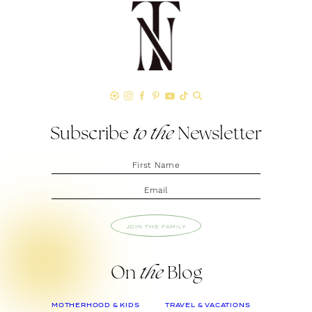
Subscribe
to the
Newsletter
JOIN THE FAMILY
On
the
Blog
MOTHERHOOD & KIDS
TRAVEL & VACATIONS