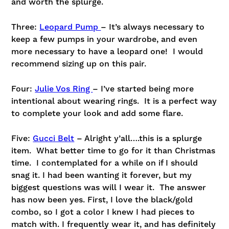
and worth the splurge.
Three:
Leopard Pump
– It’s always necessary to
keep a few pumps in your wardrobe, and even
more necessary to have a leopard one! I would
recommend sizing up on this pair.
Four:
Julie Vos Ring
– I’ve started being more
intentional about wearing rings. It is a perfect way
to complete your look and add some flare.
Five:
Gucci Belt
– Alright y’all….this is a splurge
item. What better time to go for it than Christmas
time. I contemplated for a while on if I should
snag it. I had been wanting it forever, but my
biggest questions was will I wear it. The answer
has now been yes. First, I love the black/gold
combo, so I got a color I knew I had pieces to
match with. I frequently wear it, and has definitely