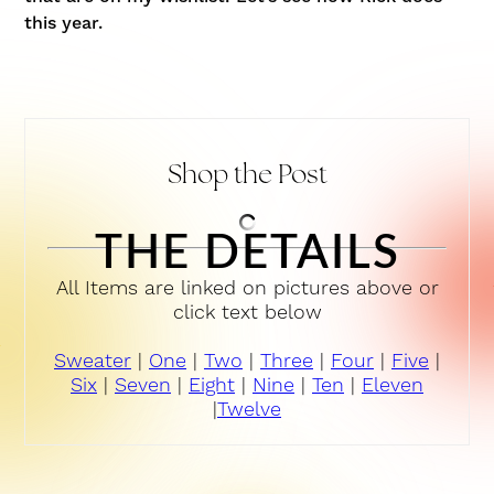
this year.
Shop the Post
THE DETAILS
All Items are linked on pictures above or
click text below
Sweater
|
One
|
Two
|
Three
|
Four
|
Five
|
Six
|
Seven
|
Eight
|
Nine
|
Ten
|
Eleven
|
Twelve