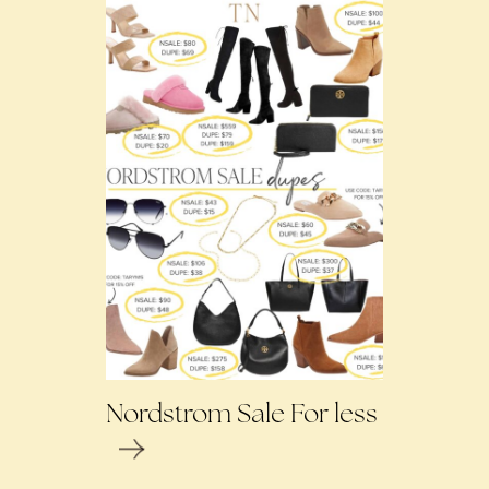
Nordstrom Sale For less