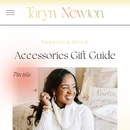
Skip
to
content
FASHION & STYLE
Accessories Gift Guide
Pin this