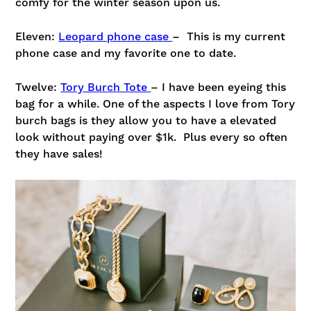
comfy for the winter season upon us.
Eleven:
Leopard phone case
– This is my current
phone case and my favorite one to date.
Twelve:
Tory Burch Tote
– I have been eyeing this
bag for a while. One of the aspects I love from Tory
burch bags is they allow you to have a elevated
look without paying over $1k. Plus every so often
they have sales!