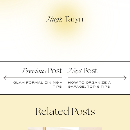
Taryn
Hug’s,
Post
Post
Previous
Next
GLAM FORMAL DINING +
HOW TO ORGANIZE A
TIPS
GARAGE: TOP 6 TIPS
Related Posts