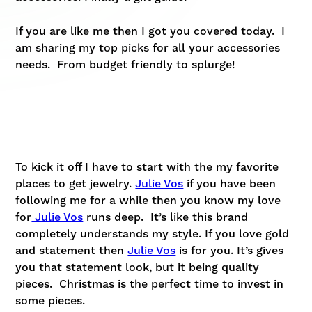
If you are like me then I got you covered today. I
am sharing my top picks for all your accessories
needs. From budget friendly to splurge!
To kick it off I have to start with the my favorite
places to get jewelry.
Julie Vos
if you have been
following me for a while then you know my love
for
Julie Vos
runs deep. It’s like this brand
completely understands my style. If you love gold
and statement then
Julie Vos
is for you. It’s gives
you that statement look, but it being quality
pieces. Christmas is the perfect time to invest in
some pieces.