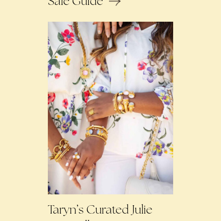
Sale Guide
Taryn’s Curated Julie