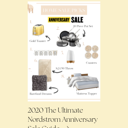
2020 The Ultimate
Nordstrom Anniversary