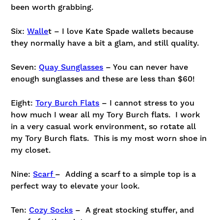
been worth grabbing.
Six:
Walle
t – I love Kate Spade wallets because
they normally have a bit a glam, and still quality.
Seven:
Quay Sunglasses
– You can never have
enough sunglasses and these are less than $60!
Eight:
Tory Burch Flats
– I cannot stress to you
how much I wear all my Tory Burch flats. I work
in a very casual work environment, so rotate all
my Tory Burch flats. This is my most worn shoe in
my closet.
Nine:
Scarf
– Adding a scarf to a simple top is a
perfect way to elevate your look.
Ten:
Cozy Socks
– A great stocking stuffer, and