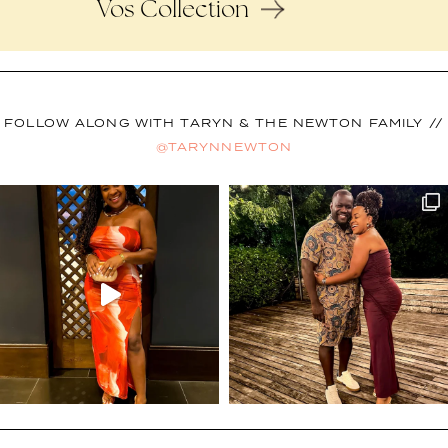
Vos Collection
FOLLOW ALONG WITH TARYN & THE NEWTON FAMILY //
@TARYNNEWTON