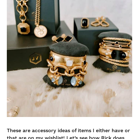
These are accessory ideas of items I either have or
that are on my wishlist! Let’s see how Rick does