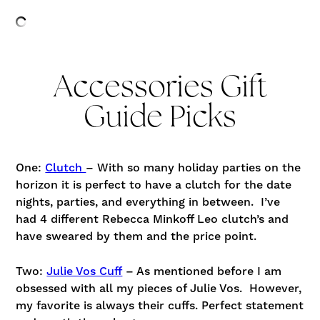
Accessories Gift
Guide Picks
One:
Clutch
– With so many holiday parties on the
horizon it is perfect to have a clutch for the date
nights, parties, and everything in between. I’ve
had 4 different Rebecca Minkoff Leo clutch’s and
have sweared by them and the price point.
Two:
Julie Vos Cuff
– As mentioned before I am
obsessed with all my pieces of Julie Vos. However,
my favorite is always their cuffs. Perfect statement