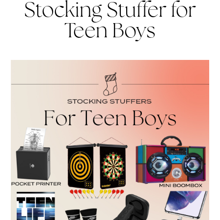
Stocking Stuffer for
Teen Boys