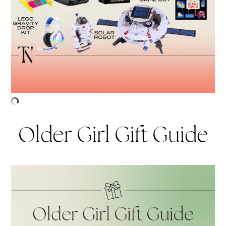
Older Girl Gift Guide