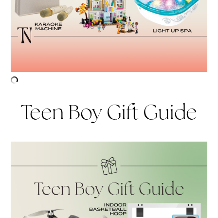
Teen Boy Gift Guide