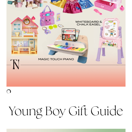
Young Boy Gift Guide