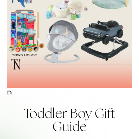
Toddler Boy Gift
Guide