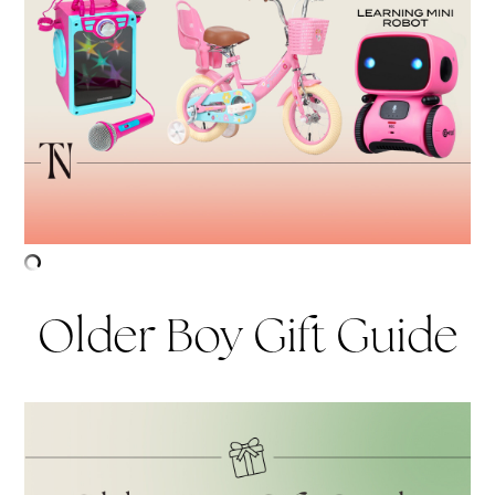
Older Boy Gift Guide