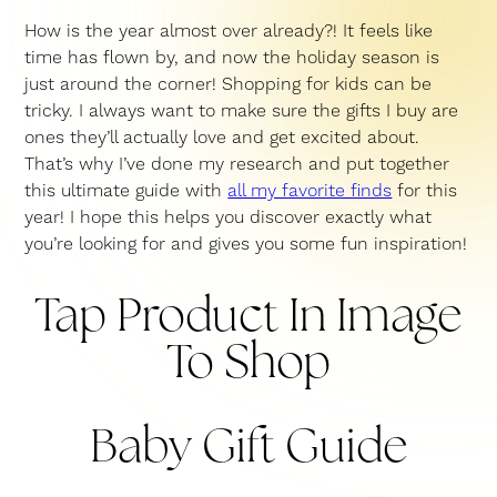
How is the year almost over already?! It feels like
time has flown by, and now the holiday season is
just around the corner! Shopping for kids can be
tricky. I always want to make sure the gifts I buy are
ones they’ll actually love and get excited about.
That’s why I’ve done my research and put together
this ultimate guide with
all my favorite finds
for this
year! I hope this helps you discover exactly what
you’re looking for and gives you some fun inspiration!
Tap Product In Image
To Shop
Baby Gift Guide