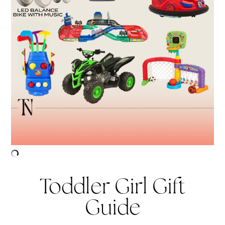
Toddler Girl Gift
Guide