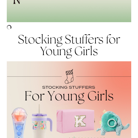
Stocking Stuffers for
Young Girls