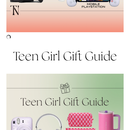
Teen Girl Gift Guide