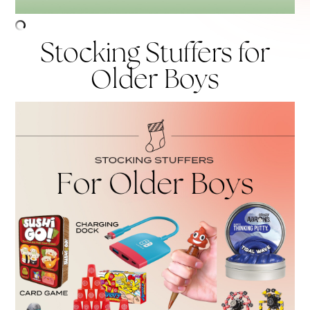
Stocking Stuffers for
Older Boys