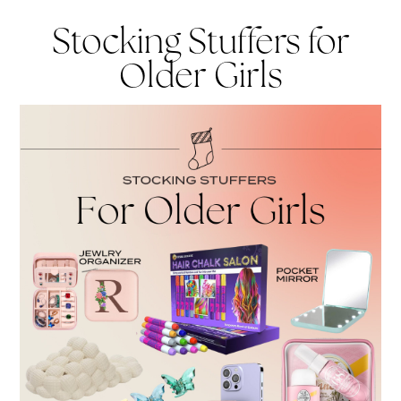
Stocking Stuffers for
Older Girls