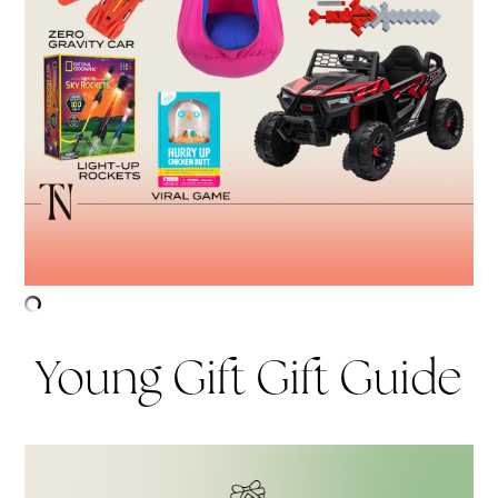
Young Gift Gift Guide