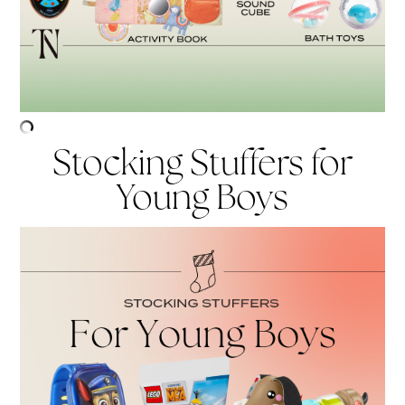
Stocking Stuffers for
Young Boys