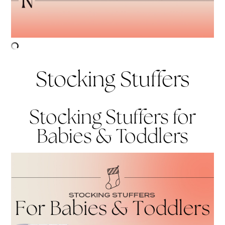
Stocking Stuffers
Stocking Stuffers for
Babies & Toddlers