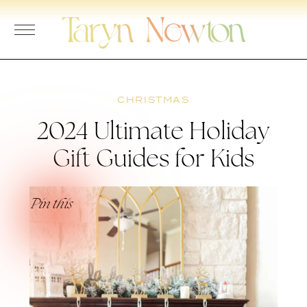
Skip
to
content
CHRISTMAS
2024 Ultimate Holiday
Gift Guides for Kids
Pin this